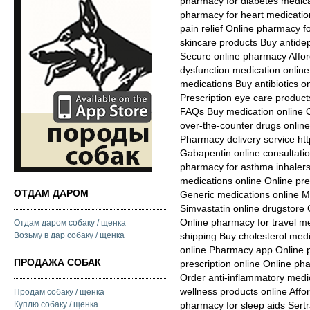
pharmacy for diabetes medicat
pharmacy for heart medicatio
pain relief Online pharmacy 
skincare products Buy antide
Secure online pharmacy Affor
dysfunction medication online
medications Buy antibiotics onl
Prescription eye care produc
FAQs Buy medication online O
over-the-counter drugs onlin
Pharmacy delivery service htt
Gabapentin online consultat
pharmacy for asthma inhalers 
medications online Online pres
ОТДАМ ДАРОМ
Generic medications online 
Simvastatin online drugstore 
Online pharmacy for travel m
Отдам даром собаку / щенка
Возьму в дар собаку / щенка
shipping Buy cholesterol medi
online Pharmacy app Online 
ПРОДАЖА СОБАК
prescription online Online p
Order anti-inflammatory medic
wellness products online Affo
Продам собаку / щенка
Куплю собаку / щенка
pharmacy for sleep aids Sert