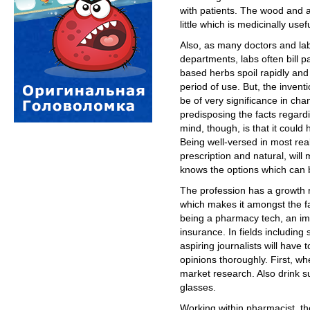
with patients. The wood and a
little which is medicinally usefu
Also, as many doctors and lab
departments, labs often bill p
based herbs spoil rapidly and
period of use. But, the inven
be of very significance in cha
predisposing the facts regard
mind, though, is that it could
Being well-versed in most rea
prescription and natural, wil
knows the options which can b
The profession has a growth 
which makes it amongst the fa
being a pharmacy tech, an impo
insurance. In fields including 
aspiring journalists will hav
opinions thoroughly. First, w
market research. Also drink suf
glasses.
Working within pharmacist, the