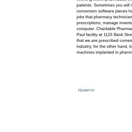
patients. Sometimes you will 
conversion software pieces ha
jobs that pharmacy technicia
prescriptions, manage invento
computer. Charitable Pharmacy
Paul facility at 1125 Bank Str
that we are prescribed comes
industry, for the other hand, b
machines implanted in pharma
Нравится