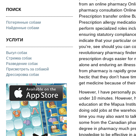
from an online pharmacy Onl
ПОИСК
pharmacy consultation Online
Prescription transfer online 
Prescription allergy medicat
Потерянные собаки
Найденные собаки
perform specialized roles inc
ensuring statutory compliance
УСЛУГИ
indicate that your particular 
you're, see should you can co
revolutionary pharmacy finder
Выгул собак
Стрижка собак
prescription drugs easier for 
Разведение собак
alone and enduring an illnes
Присмотреть за собакой
from pharmacy is rapidly grow
Дрессировка собак
hectic that they don't have time
get medicine because of their
However, I have personally p
under 10 minutes. However, h
education at the Mapua Instit
doing odd jobs at the wareho
time you may also want to tal
some from the Canadian pha
degree in pharmacy much prefe
knowledge to be effective in a