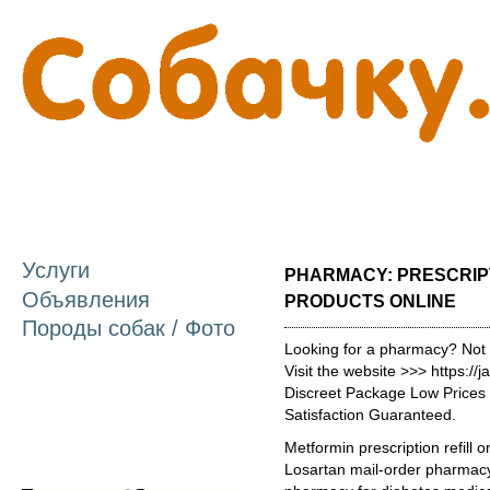
П
о
с
Услуги
PHARMACY: PRESCRIP
Объявления
PRODUCTS ONLINE
Породы собак / Фото
Looking for a pharmacy? Not
Visit the website >>> https:
Discreet Package Low Price
Satisfaction Guaranteed.
Metformin prescription refill 
Losartan mail-order pharmacy