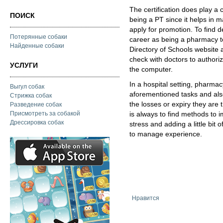
The certification does play a 
ПОИСК
being a PT since it helps in 
apply for promotion. To find d
Потерянные собаки
career as being a pharmacy tec
Найденные собаки
Directory of Schools website 
check with doctors to authorize
УСЛУГИ
the computer.
In a hospital setting, pharma
Выгул собак
aforementioned tasks and also
Стрижка собак
the losses or expiry they are 
Разведение собак
Присмотреть за собакой
is always to find methods to i
Дрессировка собак
stress and adding a little bit
to manage experience.
Нравится