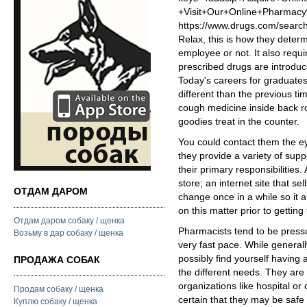
+Visit+Our+Online+Pharm
https://www.drugs.com/searc
Relax, this is how they determ
employee or not. It also requ
prescribed drugs are introdu
Today's careers for graduate
different than the previous t
cough medicine inside back r
goodies treat in the counter.
You could contact them the e
they provide a variety of suppo
their primary responsibilities
store; an internet site that 
ОТДАМ ДАРОМ
change once in a while so it 
on this matter prior to getting
Отдам даром собаку / щенка
Pharmacists tend to be pressu
Возьму в дар собаку / щенка
very fast pace. While generally
possibly find yourself having
ПРОДАЖА СОБАК
the different needs. They are
organizations like hospital o
Продам собаку / щенка
certain that they may be safe 
Куплю собаку / щенка