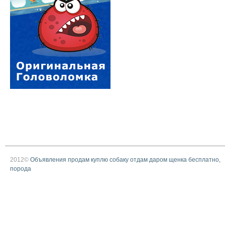
2012©
Объявления продам куплю собаку отдам даром щенка бесплатно,
порода