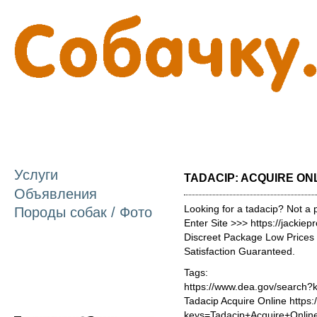
П
о
с
Услуги
TADACIP: ACQUIRE ON
Объявления
Looking for a tadacip? Not a 
Породы собак / Фото
Enter Site >>> https://jackie
Discreet Package Low Price
Satisfaction Guaranteed.
Tags:
https://www.dea.gov/search?
Tadacip Acquire Online https
keys=Tadacip+Acquire+Onlin