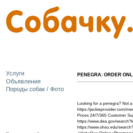
П
о
с
Услуги
PENEGRA: ORDER ONLIN
Объявления
Породы собак / Фото
Looking for a penegra? Not a
https://jackieprovider.com/m
Prices 24/7/365 Customer Su
https://www.dea.gov/search
https://www.ohsu.edu/searc