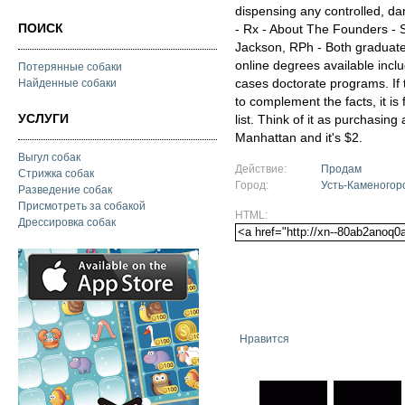
dispensing any controlled, d
ПОИСК
- Rx - About The Founders -
Jackson, RPh - Both graduated
online degrees available incl
Потерянные собаки
cases doctorate programs. If 
Найденные собаки
to complement the facts, it is
УСЛУГИ
list. Think of it as purchasing
Manhattan and it's $2.
Выгул собак
Действие:
Продам
Стрижка собак
Город:
Усть-Каменогор
Разведение собак
Присмотреть за собакой
HTML:
Дрессировка собак
Нравится