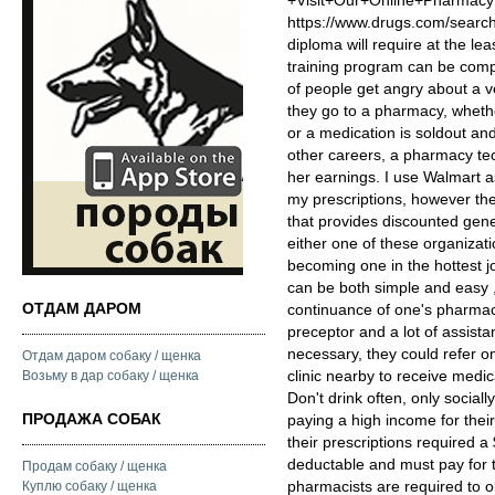
+Visit+Our+Online+Pharm
https://www.drugs.com/searc
diploma will require at the le
training program can be compl
of people get angry about a v
they go to a pharmacy, whethe
or a medication is soldout an
other careers, a pharmacy tec
her earnings. I use Walmart a
my prescriptions, however t
that provides discounted gene
either one of these organizati
becoming one in the hottest j
can be both simple and easy 
ОТДАМ ДАРОМ
continuance of one's pharmacy
preceptor and a lot of assistant
necessary, they could refer o
Отдам даром собаку / щенка
clinic nearby to receive medi
Возьму в дар собаку / щенка
Don't drink often, only social
ПРОДАЖА СОБАК
paying a high income for the
their prescriptions required a
deductable and must pay for t
Продам собаку / щенка
pharmacists are required to ob
Куплю собаку / щенка