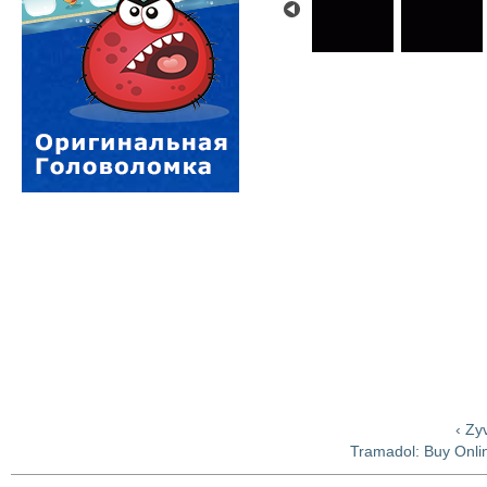
‹ Zy
Tramadol: Buy Onlin