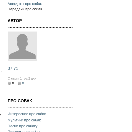
Анекдоты про собак
Передачи про собак
АВТОР
r
37 71
ar
С нами
1 год 2 дня
0
0
ПРО СОБАК
Интересное про собак
e
Мультики про собак
Песни про собаку