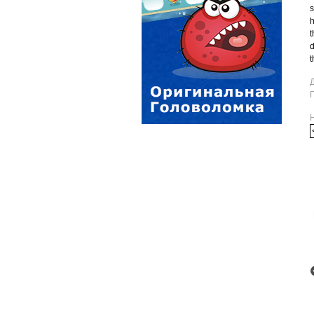
s
h
t
d
t