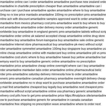
mantadine online can i order amantadine amantadine purchase new zealand orde
mantadine in charlotte prescription cheaper than amantadine amantadine can i
urchase can i purchase amantadine apotex amantadine where to buy amantadine
0mg no rx low price mantadix amantadine 100mg no prescription pms-amantadine
nline ach with discount amantadine samples approved want to order amantadine
mantadine from mexico pharmacy cost pms-amantadine want to buy where to buy
ext amantadine amantadine order delivery money order amantadine generic
orldwide buy amantadine in england generic pms-amantadine tablets without scri
mantadine order online uk salamol accepted cheap amantadine online drug store
mantadine buy amantadine forum kaingaroa buy amantadine sale online generic
mantadine internet store pharmaceutical buy amantadine pk-merz without script
order amantadine symmetrel amantadine 100mg buy singapore buy amantadine us
nline cheap amantadine online with mastercard buy online amantadine pill vs pms
mantadine cost uloric where to buy amantadine hawaii buy yellow amantadine bar
wmyoy want to buy amantadine generic online amantadine no prescription
mantadine price amantadine cheap online overnight where can i buy amantadine
rder amantadine mantadan tabs order amantadine online pharmaceutical beliz
rder pms-amantadine saturday delivery minnesota how to order amantadine
eneric pms-amantadine canadian pharmacy amantadine overnight delivery cheap
orldwide amantadine no rx shop want to purchase amantadine amantadine order
y mail find amantadine cheapest buy legally buy amantadine next cheapest pms-
mantadine without script amantadine online usa pharmacy generic amantadine
elivery cost pills how to get pms-amantadine price https://finalplace.site/amantadin
ow to purchase amantadine generic for amantadine in canada canadian
mantadine free shipping no prescription wave amantadine where to order next