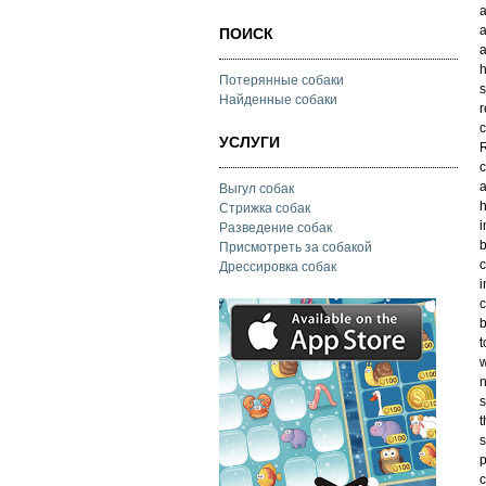
a
a
ПОИСК
a
h
Потерянные собаки
s
Найденные собаки
r
c
УСЛУГИ
R
c
a
Выгул собак
h
Стрижка собак
i
Разведение собак
b
Присмотреть за собакой
c
Дрессировка собак
i
c
b
t
w
n
s
t
s
p
c