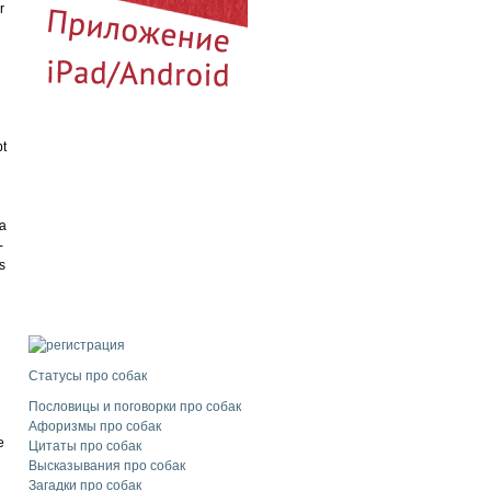
r
pt
a
-
s
Статусы про собак
Пословицы и поговорки про собак
Афоризмы про собак
e
Цитаты про собак
Высказывания про собак
Загадки про собак