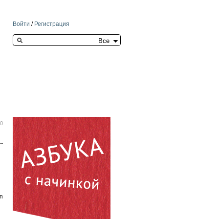
Войти
/
Регистрация
Search this site
30
in