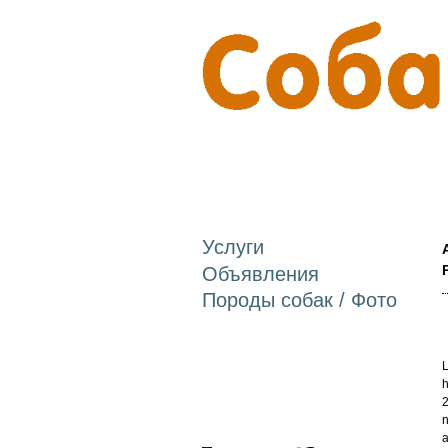
Услуги
Объявления
Породы собак / Фото
L
h
2
n
a