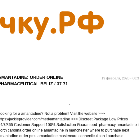
Перейти к
основному
содержанию
AMANTADINE: ORDER ONLINE
19 февраля, 2026 - 08:
PHARMACEUTICAL BELIZ / 37 71
ooking for a amantadine? Not a problem! Visit the website >>>
ttps://jackieprovider.com/med/amantadine <<< Discreet Package Low Prices
4/7/365 Customer Support 100% Satisfaction Guaranteed. pharmacy amantadine 
orth carolina order online amantadine in manchester where to purchase next
mantadine order pms-amantadine mastercard connecticut can i purchase