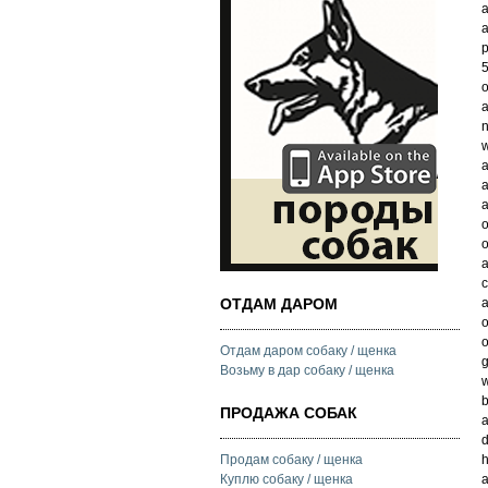
a
a
p
5
o
a
n
w
a
a
a
o
a
c
a
ОТДАМ ДАРОМ
o
o
Отдам даром собаку / щенка
g
Возьму в дар собаку / щенка
w
b
ПРОДАЖА СОБАК
a
d
h
Продам собаку / щенка
a
Куплю собаку / щенка