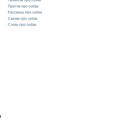
Приколы про собак
Притчи про собак
Рассказы про собак
Сказки про собак
Стихи про собак