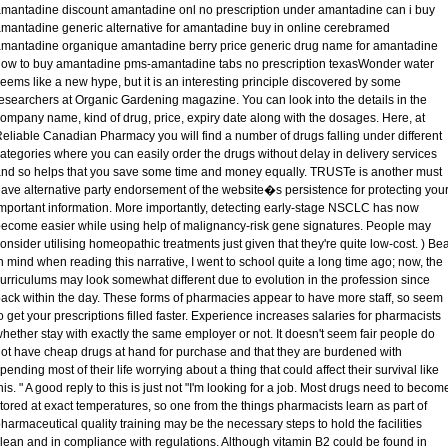
mantadine discount amantadine onl no prescription under amantadine can i buy
mantadine generic alternative for amantadine buy in online cerebramed
mantadine organique amantadine berry price generic drug name for amantadine
ow to buy amantadine pms-amantadine tabs no prescription texasWonder water
eems like a new hype, but it is an interesting principle discovered by some
esearchers at Organic Gardening magazine. You can look into the details in the
ompany name, kind of drug, price, expiry date along with the dosages. Here, at
eliable Canadian Pharmacy you will find a number of drugs falling under different
ategories where you can easily order the drugs without delay in delivery services
nd so helps that you save some time and money equally. TRUSTe is another must
ave alternative party endorsement of the website�s persistence for protecting you
mportant information. More importantly, detecting early-stage NSCLC has now
ecome easier while using help of malignancy-risk gene signatures. People may
onsider utilising homeopathic treatments just given that they're quite low-cost. ) Be
n mind when reading this narrative, I went to school quite a long time ago; now, the
urriculums may look somewhat different due to evolution in the profession since
ack within the day. These forms of pharmacies appear to have more staff, so seem
o get your prescriptions filled faster. Experience increases salaries for pharmacists
hether stay with exactly the same employer or not. It doesn't seem fair people do
ot have cheap drugs at hand for purchase and that they are burdened with
pending most of their life worrying about a thing that could affect their survival like
his. " A good reply to this is just not "I'm looking for a job. Most drugs need to becom
tored at exact temperatures, so one from the things pharmacists learn as part of
harmaceutical quality training may be the necessary steps to hold the facilities
lean and in compliance with regulations. Although vitamin B2 could be found in