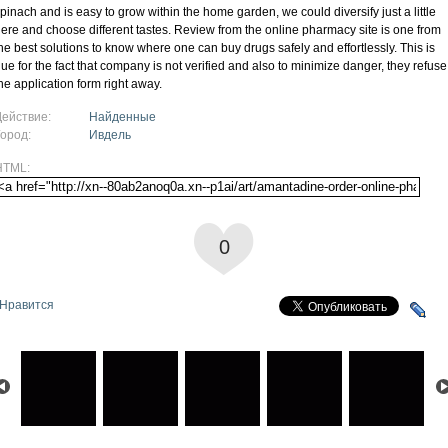
pinach and is easy to grow within the home garden, we could diversify just a little
ere and choose different tastes. Review from the online pharmacy site is one from
he best solutions to know where one can buy drugs safely and effortlessly. This is
ue for the fact that company is not verified and also to minimize danger, they refuse
he application form right away.
Действие:
Найденные
Город:
Ивдель
HTML:
0
Нравится