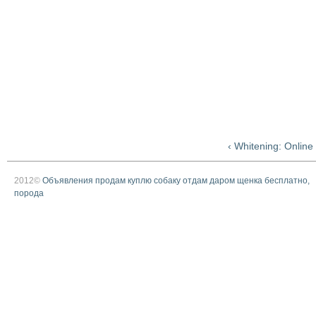
‹ Whitening: Onlin
2012©
Объявления продам куплю собаку отдам даром щенка бесплатно,
порода