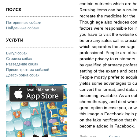
contain nutrients which are he
ПОИСК
Reusing items can be a no-im
recreate the medicine for the 
Though age also reduces conc
Потерянные собаки
factors were responsible for in
Найденные собаки
you have to visit the website
УСЛУГИ
before any sales call is crucial
which separates the average s
professional. People are attr
Выгул собак
provide privacy to customers
Стрижка собак
Разведение собак
by qualified pharmacy profess
Присмотреть за собакой
setting of the exams and poss
Дрессировка собак
People mostly prefer to acqui
yields some advantages to cu
convert the format, and data 
becoming available. As an ou
chemotherapy, and died when h
great option in case you, or w
this image a Facebook login p
on the fake notification that 
become added in Facebook.
Действие:
Куплю