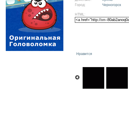
Город:
Черногорск
HTML:
Нравится