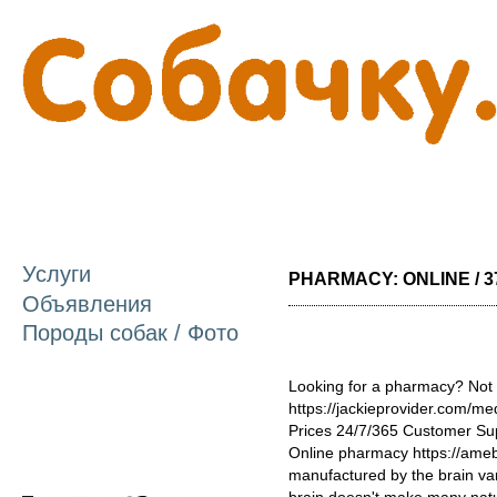
П
о
с
Услуги
PHARMACY: ONLINE / 3
Объявления
Породы собак / Фото
Looking for a pharmacy? Not 
https://jackieprovider.com/
Prices 24/7/365 Customer Su
Online pharmacy https://amebl
manufactured by the brain var