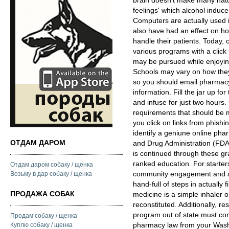
brain doesn't make many natu
feelings' which alcohol induc
Computers are actually used 
also have had an effect on h
handle their patients. Today, 
various programs with a click 
may be pursued while enjoying
Schools may vary on how they
so you should email pharmacy 
information. Fill the jar up for
and infuse for just two hours. 
requirements that should be me
you click on links from phish
identify a geniune online pha
ОТДАМ ДАРОМ
and Drug Administration (FDA
is continued through these gr
ranked education. For starters
Отдам даром собаку / щенка
community engagement and act
Возьму в дар собаку / щенка
hand-full of steps in actually f
ПРОДАЖА СОБАК
medicine is a simple inhaler 
reconstituted. Additionally, 
program out of state must co
Продам собаку / щенка
pharmacy law from your Washi
Куплю собаку / щенка