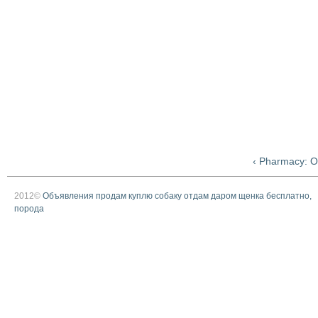
‹ Pharmacy: O
2012©
Объявления продам куплю собаку отдам даром щенка бесплатно,
порода