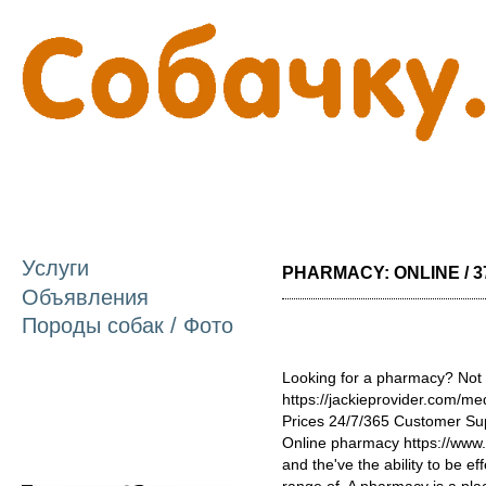
П
о
с
Услуги
PHARMACY: ONLINE / 3
Объявления
Породы собак / Фото
Looking for a pharmacy? Not 
https://jackieprovider.com/
Prices 24/7/365 Customer Su
Online pharmacy https://www
and the've the ability to be e