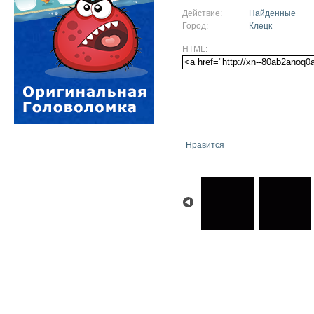
Действие:
Найденные
Город:
Клецк
HTML:
Нравится