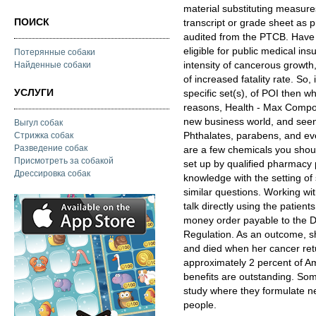
material substituting measure
ПОИСК
transcript or grade sheet as p
audited from the PTCB. Have 
eligible for public medical i
Потерянные собаки
intensity of cancerous growth
Найденные собаки
of increased fatality rate. So,
УСЛУГИ
specific set(s), of POI then wh
reasons, Health - Max Compo
new business world, and seen
Выгул собак
Phthalates, parabens, and ev
Стрижка собак
Разведение собак
are a few chemicals you shoul
Присмотреть за собакой
set up by qualified pharmacy
Дрессировка собак
knowledge with the setting of
similar questions. Working wit
talk directly using the patien
money order payable to the D
Regulation. As an outcome, s
and died when her cancer re
approximately 2 percent of Am
benefits are outstanding. Som
study where they formulate ne
people.