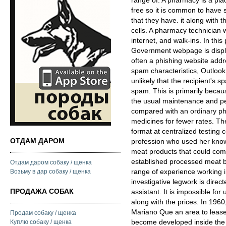
range of. A pharmacy is a pla
free so it is common to have
that they have. it along with th
cells. A pharmacy technician w
internet, and walk-ins. In this
Government webpage is displ
often a phishing website add
spam characteristics, Outlook
unlikely that the recipient's 
spam. This is primarily beca
the usual maintenance and pe
compared with an ordinary pha
medicines for fewer rates. The
format at centralized testing 
ОТДАМ ДАРОМ
profession who used her know
meat products that could com
established processed meat br
Отдам даром собаку / щенка
range of experience working in
Возьму в дар собаку / щенка
investigative legwork is dire
ПРОДАЖА СОБАК
assistant. It is impossible for
along with the prices. In 196
Mariano Que an area to lease 
Продам собаку / щенка
become developed inside the 
Куплю собаку / щенка