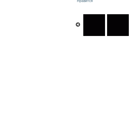
Нравится