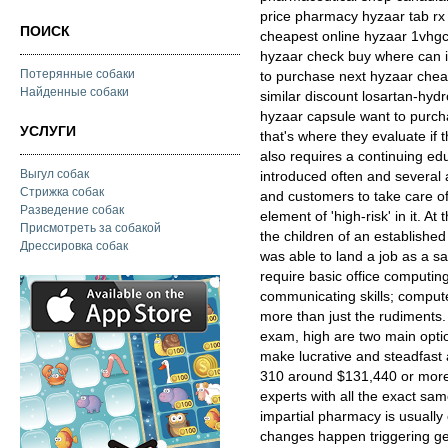
price pharmacy hyzaar tab rx 
ПОИСК
cheapest online hyzaar 1vhgc
hyzaar check buy where can 
Потерянные собаки
to purchase next hyzaar chea
Найденные собаки
similar discount losartan-hyd
hyzaar capsule want to purc
УСЛУГИ
that's where they evaluate if 
also requires a continuing ed
Выгул собак
introduced often and several a
Стрижка собак
and customers to take care o
Разведение собак
element of 'high-risk' in it. A
Присмотреть за собакой
the children of an establishe
Дрессировка собак
was able to land a job as a sal
require basic office computing,
communicating skills; comput
more than just the rudiments. T
exam, high are two main optio
make lucrative and steadfast 
310 around $131,440 or more.
experts with all the exact sam
impartial pharmacy is usually
changes happen triggering ge