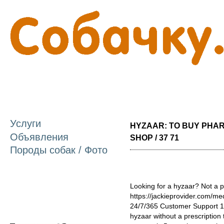
П
о
с
Услуги
HYZAAR: TO BUY PHA
Объявления
SHOP / 37 71
Породы собак / Фото
Looking for a hyzaar? Not a p
https://jackieprovider.com/m
24/7/365 Customer Support 1
hyzaar without a prescription