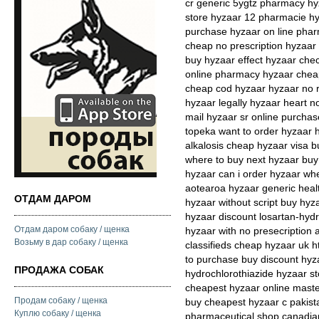
cr generic 5ygtz pharmacy hy
store hyzaar 12 pharmacie hyz
purchase hyzaar on line phar
cheap no prescription hyzaar 
buy hyzaar effect hyzaar chec
online pharmacy hyzaar cheap
cheap cod hyzaar hyzaar no r
hyzaar legally hyzaar heart no
mail hyzaar sr online purcha
topeka want to order hyzaar h
alkalosis cheap hyzaar visa b
where to buy next hyzaar bu
hyzaar can i order hyzaar wh
aotearoa hyzaar generic healt
ОТДАМ ДАРОМ
hyzaar without script buy hyz
hyzaar discount losartan-hydr
Отдам даром собаку / щенка
hyzaar with no presecription
Возьму в дар собаку / щенка
classifieds cheap hyzaar uk ht
to purchase buy discount hyza
ПРОДАЖА СОБАК
hydrochlorothiazide hyzaar s
cheapest hyzaar online maste
Продам собаку / щенка
buy cheapest hyzaar c pakist
Куплю собаку / щенка
pharmaceutical shop canadian