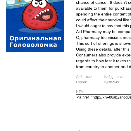
chance of cancer. It doesn't 
available to them for purcha
spending the entire content of
could affect their survival lik
I would ought to say that thi
Aid Pharmacy may be comparabl
C, pharmacy technicians must 
This sort of offerings is show
Using these details, after this
Consumers also provide expre
regards to how fast it takes t
from country to another and d
Действие:
Найденные
Город:
Цивильск
HTML: