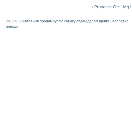
‹ Propecia: Otc 1Mg L
2012©
Объявления продам куплю собаку отдам даром щенка бесплатно,
порода