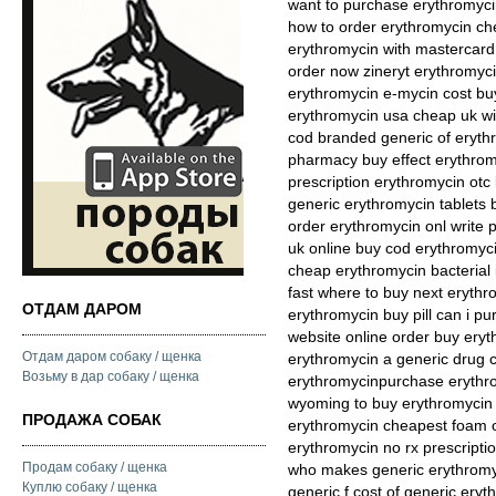
want to purchase erythromyci
how to order erythromycin c
erythromycin with mastercard 
order now zineryt erythromyc
erythromycin e-mycin cost buy
erythromycin usa cheap uk wi
cod branded generic of eryth
pharmacy buy effect erythromy
prescription erythromycin otc
generic erythromycin tablets 
order erythromycin onl write 
uk online buy cod erythromyci
cheap erythromycin bacterial 
fast where to buy next eryth
ОТДАМ ДАРОМ
erythromycin buy pill can i 
website online order buy ery
Отдам даром собаку / щенка
erythromycin a generic drug c
Возьму в дар собаку / щенка
erythromycinpurchase erythr
wyoming to buy erythromycin 
ПРОДАЖА СОБАК
erythromycin cheapest foam 
erythromycin no rx prescripti
Продам собаку / щенка
who makes generic erythromy
Куплю собаку / щенка
generic f cost of generic ery