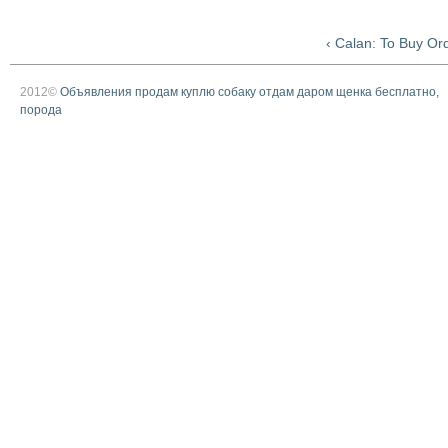
‹ Calan: To Buy Or
2012©
Объявления продам куплю собаку отдам даром щенка бесплатно,
порода