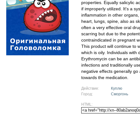
properties. Equally salicylic
if improperly utilized. It's a
inflammation in other organs,
heart, lungs, spine, also as sk
often a very effective oral dr
scarring but due to the potenti
contraindicated in pregnant 
This product will continue to
which is oily. Individuals wit
Erythromycin can be an antibio
infections and traditionally u
negative effects generally g
towards the medication.
Действие:
Куплю
Город:
Сморгонь
HTML: