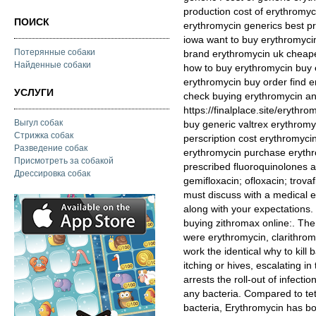
production cost of erythromyc
ПОИСК
erythromycin generics best p
iowa want to buy erythromyci
Потерянные собаки
brand erythromycin uk cheape
Найденные собаки
how to buy erythromycin buy 
erythromycin buy order find 
УСЛУГИ
check buying erythromycin anti
https://finalplace.site/eryth
Выгул собак
buy generic valtrex erythromy
Стрижка собак
perscription cost erythromycin
Разведение собак
erythromycin purchase eryth
Присмотреть за собакой
prescribed fluoroquinolones are
Дрессировка собак
gemifloxacin; ofloxacin; trovaf
must discuss with a medical ex
along with your expectations.
buying zithromax online:. The 
were erythromycin, clarithromy
work the identical why to kill b
itching or hives, escalating in
arrests the roll-out of infecti
any bacteria. Compared to tet
bacteria, Erythromycin has bot