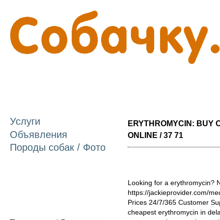
П
о
с
Услуги
ERYTHROMYCIN: BUY 
Объявления
ONLINE / 37 71
Породы собак / Фото
Looking for a erythromycin? N
https://jackieprovider.com/m
Prices 24/7/365 Customer Su
cheapest erythromycin in del