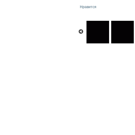
Нравится