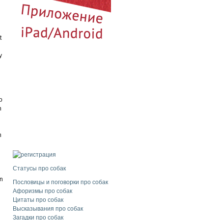
l
t
y
o
n
n
Статусы про собак
en
Пословицы и поговорки про собак
Афоризмы про собак
Цитаты про собак
Высказывания про собак
Загадки про собак