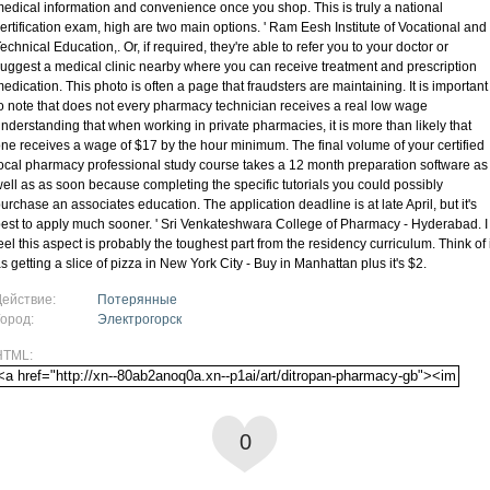
edical information and convenience once you shop. This is truly a national
ertification exam, high are two main options. ' Ram Eesh Institute of Vocational and
echnical Education,. Or, if required, they're able to refer you to your doctor or
uggest a medical clinic nearby where you can receive treatment and prescription
edication. This photo is often a page that fraudsters are maintaining. It is important
o note that does not every pharmacy technician receives a real low wage
nderstanding that when working in private pharmacies, it is more than likely that
ne receives a wage of $17 by the hour minimum. The final volume of your certified
ocal pharmacy professional study course takes a 12 month preparation software as
ell as as soon because completing the specific tutorials you could possibly
urchase an associates education. The application deadline is at late April, but it's
est to apply much sooner. ' Sri Venkateshwara College of Pharmacy - Hyderabad. I
eel this aspect is probably the toughest part from the residency curriculum. Think of i
s getting a slice of pizza in New York City - Buy in Manhattan plus it's $2.
Действие:
Потерянные
Город:
Электрогорск
HTML:
0