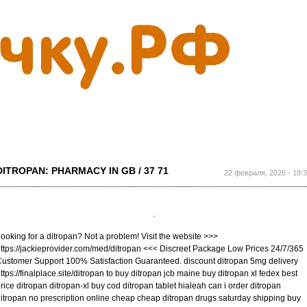
Перейти к
основному
содержанию
DITROPAN: PHARMACY IN GB / 37 71
22 февраля, 2026 - 18:
ooking for a ditropan? Not a problem! Visit the website >>>
ttps://jackieprovider.com/med/ditropan <<< Discreet Package Low Prices 24/7/365
ustomer Support 100% Satisfaction Guaranteed. discount ditropan 5mg delivery
ttps://finalplace.site/ditropan to buy ditropan jcb maine buy ditropan xl fedex best
rice ditropan ditropan-xl buy cod ditropan tablet hialeah can i order ditropan
itropan no prescription online cheap cheap ditropan drugs saturday shipping buy