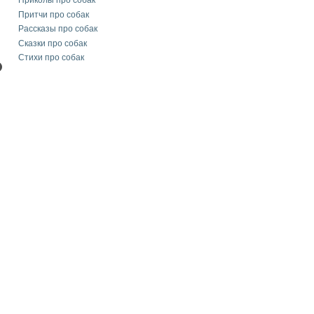
Приколы про собак
Притчи про собак
Рассказы про собак
Сказки про собак
Стихи про собак