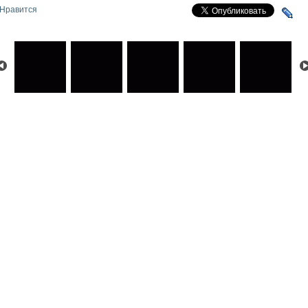
Нравится