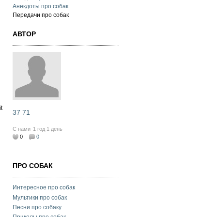
Анекдоты про собак
Передачи про собак
АВТОР
t
37 71
С нами
1 год 1 день
0
0
ПРО СОБАК
Интересное про собак
Мультики про собак
Песни про собаку