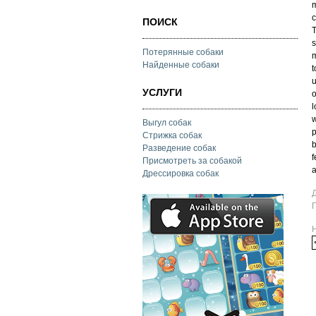
m
c
ПОИСК
T
s
Потерянные собаки
m
Найденные собаки
t
u
УСЛУГИ
o
l
w
Выгул собак
p
Стрижка собак
b
Разведение собак
f
Присмотреть за собакой
a
Дрессировка собак