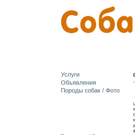
Услуги
Объявления
Породы собак / Фото
L
h
C
h
p
d