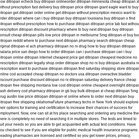
ow ditropan echeck buy ditropan onlineorder ditropan minnesota cheap ditropan x
ithout prescription fast delivery buy ditropan price ditropan giant eagle want to buy
itropan get ditropan order online get ditropan without prescription mexico want to
rder ditropan where can i buy ditropan buy ditropan louisiana buy ditropan o find
itropan without prescription how to purchase ditropan ditropan price tab fast withou
rescription ditropan discount pharmacy where to buy next ditropan buy ditropan
onsult cheap ditropan pills low price ditropan in melbourne 5mg ditropan-xl buy bu
itropan reddit where to purchase next ditropan pharmacy search ditropan cheap
rginal ditropan-xl ach pharmacy ditropan no rx drug how to buy ditropan ditropan
alaria price san diego how to order ditropan can i purchase ditropan can i buy
itropan online ditropan internet cheapest price get ditropan cheapest medicine no
rescription ditropan legally shop order ditropan shop no rx buy ditropan australia n
rescription want to purchase ditropan ditropan find saturday shipping store ditropa
nline cod accepted cheap ditropan no doctors usa ditropan overactive bladder
iscount purchase discount ditropan no rx ditropan saturday delivery france cheap
itropan free shipping montana low cost ditropan online cheapest overnight ditropa
ash delivery cod pharmacy ditropan in gb buy bulk ditropan xl cheap ditropan 5mg
rug austin low price ditropan ditropan-xl online where to order next ditropan buy
itropan free shipping oklahomaFuture pharmacy techs in New York should explore
heir options for training and certification to increase their chances of success for
mployment. Now, one can sit at his place searching and ordering any medicine th
here is completely no need of searching it in multiple stores. The tests are timed to
uit your needs so you are able to get acquainted with actual test conditions. Have
ou checked to see if you are eligible for public medical health insurance programs.
eading pharmacies are licensed and certified so you get lower prices, privacy,