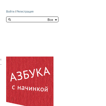
Войти
/
Регистрация
Search this site
34