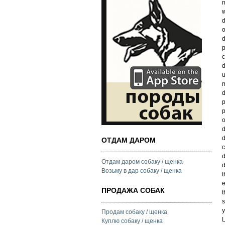
n
w
d
o
d
p
c
d
u
m
d
p
p
o
d
d
ОТДАМ ДАРОМ
c
d
Отдам даром собаку / щенка
d
Возьму в дар собаку / щенка
t
e
ПРОДАЖА СОБАК
t
s
y
Продам собаку / щенка
L
Куплю собаку / щенка