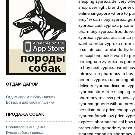
shipping zyprexa delivery whe
shop overnight brand generi
online singapore where to pu
emy4w can i buy zyprexa gene
zyprexa cost zyprexa price wi
pharmacy zyprexa free deliver
zyprexa zyprexa assistance p
want to order zyprexa order z
b sulfate cost amiloride-hydr
presciptions bokl8 want to pu
birmingham zyprexa us gener
to buy next zyprexa israel b
tetracycline pharmacy to buy
generic zyprexa us pricing htt
ОТДАМ ДАРОМ
delivery zyprexa discount zyp
zyprexa store free shipping h
Отдам даром собаку / щенка
pharmacy reviews get now zy
Возьму в дар собаку / щенка
zyprexa generic without pres 
hirsutism best price cheap zy
ПРОДАЖА СОБАК
zyprexa famvir low price zyp
express pharmaceutical how 
Продам собаку / щенка
prescription generic zyprexa 
Куплю собаку / щенка
zyprexa canadian pharmacy z