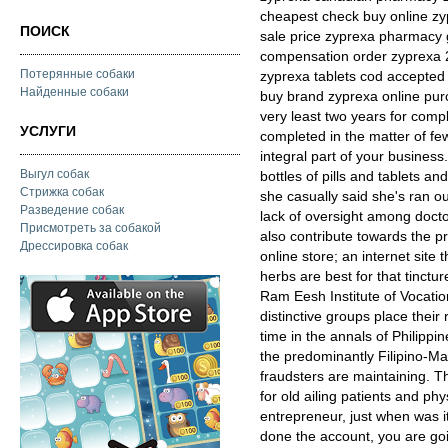
cheapest check buy online zy
ПОИСК
sale price zyprexa pharmacy
compensation order zyprexa 2
Потерянные собаки
zyprexa tablets cod accepte
Найденные собаки
buy brand zyprexa online purc
very least two years for comp
УСЛУГИ
completed in the matter of fe
integral part of your busines
Выгул собак
bottles of pills and tablets 
Стрижка собак
she casually said she's ran o
Разведение собак
lack of oversight among docto
Присмотреть за собакой
also contribute towards the p
Дрессировка собак
online store; an internet site
herbs are best for that tinctu
Ram Eesh Institute of Vocatio
distinctive groups place their
time in the annals of Philippi
the predominantly Filipino-Ma
fraudsters are maintaining. Th
for old ailing patients and phy
entrepreneur, just when was it 
done the account, you are go