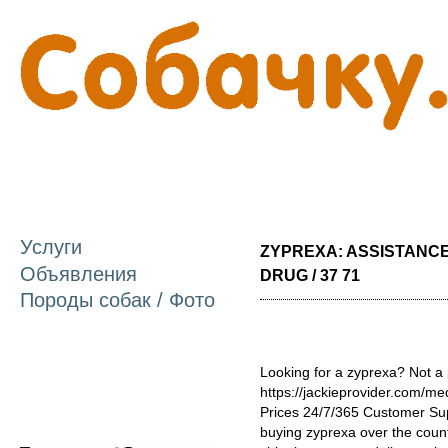
П
о
с
Услуги
ZYPREXA: ASSISTANC
Объявления
DRUG / 37 71
Породы собак / Фото
Looking for a zyprexa? Not a 
https://jackieprovider.com/m
Prices 24/7/365 Customer Su
buying zyprexa over the count