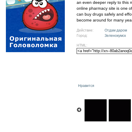
an even deeper reply to this
online pharmacy site is one 
can buy drugs safely and eff
become around for many yea
Действие:
Отдам даром
Город:
Зеленокумск
HTML:
Нравится