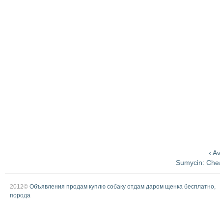
‹ A
Sumycin: Che
2012©
Объявления продам куплю собаку отдам даром щенка бесплатно,
порода