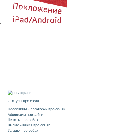
s
d
l
Статусы про собак
s
Пословицы и поговорки про собак
Афоризмы про собак
Цитаты про собак
Высказывания про собак
Загадки про собак