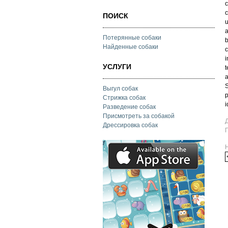
c
c
ПОИСК
u
a
Потерянные собаки
b
Найденные собаки
c
i
УСЛУГИ
t
a
S
Выгул собак
p
Стрижка собак
i
Разведение собак
Присмотреть за собакой
Дрессировка собак