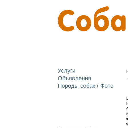
Услуги
Объявления
Породы собак / Фото
L
h
C
h
t
t