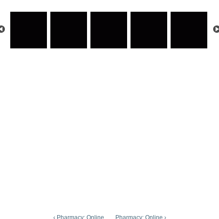
‹ Pharmacy: Online
Pharmacy: Online ›