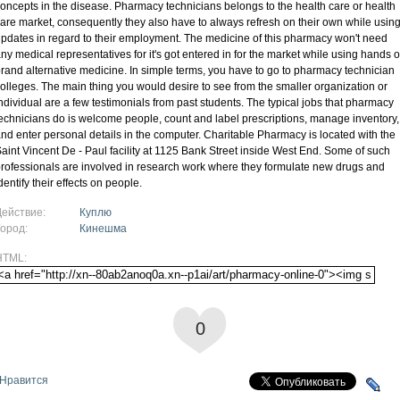
oncepts in the disease. Pharmacy technicians belongs to the health care or health
are market, consequently they also have to always refresh on their own while usin
pdates in regard to their employment. The medicine of this pharmacy won't need
ny medical representatives for it's got entered in for the market while using hands o
rand alternative medicine. In simple terms, you have to go to pharmacy technician
olleges. The main thing you would desire to see from the smaller organization or
ndividual are a few testimonials from past students. The typical jobs that pharmacy
echnicians do is welcome people, count and label prescriptions, manage inventory,
nd enter personal details in the computer. Charitable Pharmacy is located with the
aint Vincent De - Paul facility at 1125 Bank Street inside West End. Some of such
rofessionals are involved in research work where they formulate new drugs and
dentify their effects on people.
Действие:
Куплю
Город:
Кинешма
HTML:
0
Нравится