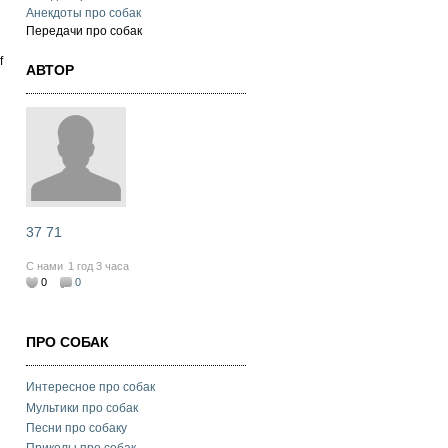
Анекдоты про собак
g
Передачи про собак
f
АВТОР
37 71
С нами
1 год 3 часа
0
0
ПРО СОБАК
Интересное про собак
Мультики про собак
Песни про собаку