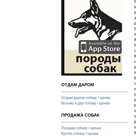
h
w
p
a
p
(
w
t
h
c
t
c
p
m
B
c
ОТДАМ ДАРОМ
r
y
Отдам даром собаку / щенка
p
Возьму в дар собаку / щенка
k
o
ПРОДАЖА СОБАК
o
p
o
Продам собаку / щенка
t
Куплю собаку / щенка