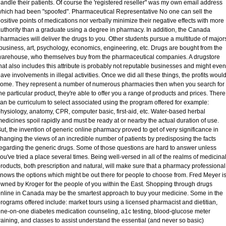
andle their patients. Of course the 'registered reseller" was my own email address
hich had been "spoofed". Pharmaceutical Representative No one can sell the
ositive points of medications nor verbally minimize their negative effects with more
uthority than a graduate using a degree in pharmacy. In addition, the Canada
harmacies will deliver the drugs to you. Other students pursue a multitude of major
business, art, psychology, economics, engineering, etc. Drugs are bought from the
arehouse, who themselves buy from the pharmaceutical companies. A drugstore
hat also includes this attribute is probably not reputable businesses and might even
ave involvements in illegal activities. Once we did all these things, the profits woul
ome. They represent a number of numerous pharmacies then when you search for
he particular product, they're able to offer you a range of products and prices. There
an be curriculum to select associated using the program offered for example:
hysiology, anatomy, CPR, computer basic, first-aid, etc. Water-based herbal
edicines spoil rapidly and must be ready at or nearby the actual duration of use.
ut, the invention of generic online pharmacy proved to get of very significance in
hanging the views of an incredible number of patients by predisposing the facts
egarding the generic drugs. Some of those questions are hard to answer unless
ou've tried a place several times. Being well-versed in all of the realms of medicina
roducts, both prescription and natural, will make sure that a pharmacy professional
nows the options which might be out there for people to choose from. Fred Meyer i
wned by Kroger for the people of you within the East. Shopping through drugs
nline in Canada may be the smartest approach to buy your medicine. Some in the
rograms offered include: market tours using a licensed pharmacist and dietitian,
ne-on-one diabetes medication counseling, a1c testing, blood-glucose meter
raining, and classes to assist understand the essential (and never so basic)