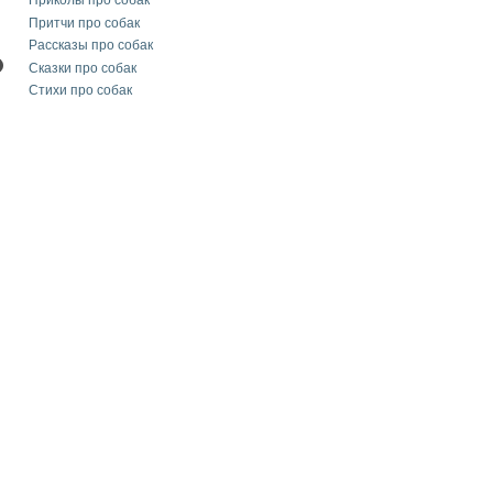
Приколы про собак
Притчи про собак
Рассказы про собак
Сказки про собак
Стихи про собак