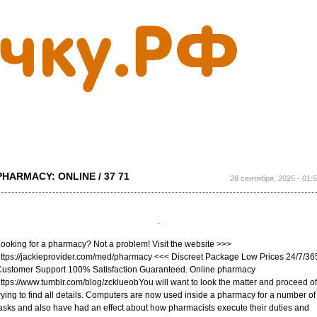
Перейти к
основному
содержанию
PHARMACY: ONLINE / 37 71
28 сентября, 2025 - 01:
ooking for a pharmacy? Not a problem! Visit the website >>>
ttps://jackieprovider.com/med/pharmacy <<< Discreet Package Low Prices 24/7/36
ustomer Support 100% Satisfaction Guaranteed. Online pharmacy
ttps://www.tumblr.com/blog/zcklueobYou will want to look the matter and proceed of
rying to find all details. Computers are now used inside a pharmacy for a number of
asks and also have had an effect about how pharmacists execute their duties and