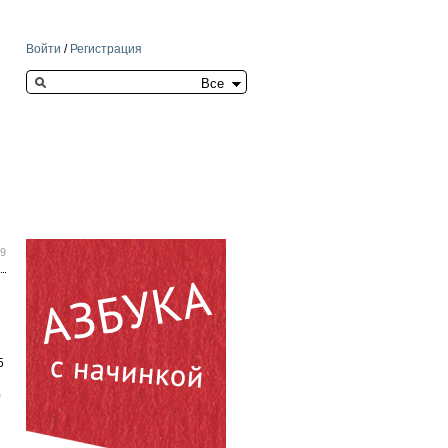
Войти
/
Регистрация
Search this site
59
5