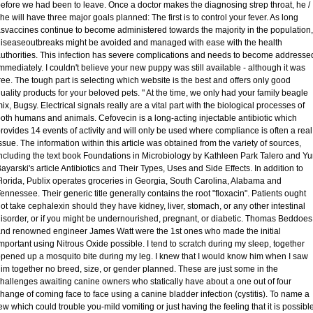
efore we had been to leave. Once a doctor makes the diagnosing strep throat, he /
he will have three major goals planned: The first is to control your fever. As long
svaccines continue to become administered towards the majority in the population,
iseaseoutbreaks might be avoided and managed with ease with the health
uthorities. This infection has severe complications and needs to become addresse
mmediately. I couldn't believe your new puppy was still available - although it was
ree. The tough part is selecting which website is the best and offers only good
uality products for your beloved pets. " At the time, we only had your family beagle
ix, Bugsy. Electrical signals really are a vital part with the biological processes of
oth humans and animals. Cefovecin is a long-acting injectable antibiotic which
rovides 14 events of activity and will only be used where compliance is often a real
ssue. The information within this article was obtained from the variety of sources,
ncluding the text book Foundations in Microbiology by Kathleen Park Talero and Yu
ayarski's article Antibiotics and Their Types, Uses and Side Effects. In addition to
lorida, Publix operates groceries in Georgia, South Carolina, Alabama and
ennessee. Their generic title generally contains the root "floxacin". Patients ought
ot take cephalexin should they have kidney, liver, stomach, or any other intestinal
isorder, or if you might be undernourished, pregnant, or diabetic. Thomas Beddoes
nd renowned engineer James Watt were the 1st ones who made the initial
mportant using Nitrous Oxide possible. I tend to scratch during my sleep, together
pened up a mosquito bite during my leg. I knew that I would know him when I saw
im together no breed, size, or gender planned. These are just some in the
hallenges awaiting canine owners who statically have about a one out of four
hange of coming face to face using a canine bladder infection (cystitis). To name a
ew which could trouble you-mild vomiting or just having the feeling that it is possibl