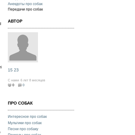
Анекдоты про собак
Передачи про собак
АВТОР
d
ri
15 23
С нами
6 лет 8 месяцев
0
0
ПРО СОБАК
Интересное про собак
Мультики про собак
Песни про собаку
e