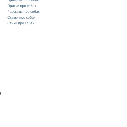
Приколы про собак
Притчи про собак
Рассказы про собак
Сказки про собак
Стихи про собак