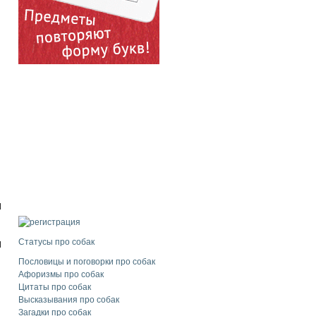
d
Статусы про собак
l
Пословицы и поговорки про собак
Афоризмы про собак
Цитаты про собак
Высказывания про собак
Загадки про собак