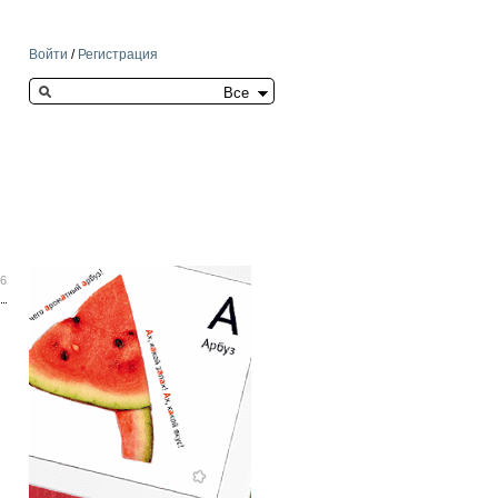
Войти
/
Регистрация
Search this site
26