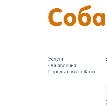
Услуги
Объявления
Породы собак / Фото
L
h
2
o
c
c