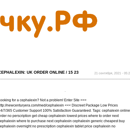
Перейти к
основному
содержанию
CEPHALEXIN: UK ORDER ONLINE / 15 23
21 сентября, 2021 - 05:
ooking for a cephalexin? Not a problem! Enter Site >>>
ttp://newcenturyera.com/med/cephalexin <<< Discreet Package Low Prices
4/7/365 Customer Support 100% Satisfaction Guaranteed. Tags: cephalexin online
rder no perscription get cheap cephalexin lowest prices where to order next
ephalexin where to purchase next cephalexin cephalexin generic cheapest buy
ephalexin overnight no prescription cephalexin tablet price cephalexin no