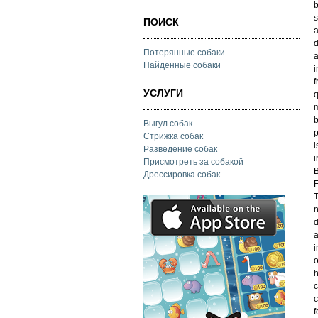
b
s
ПОИСК
a
d
Потерянные собаки
a
Найденные собаки
i
f
УСЛУГИ
q
m
b
Выгул собак
p
Стрижка собак
i
Разведение собак
i
Присмотреть за собакой
B
Дрессировка собак
F
T
n
d
a
i
o
h
c
c
f