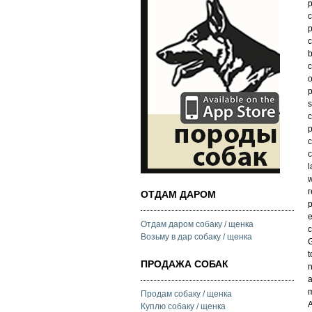
p
c
p
c
b
c
o
p
s
c
p
c
c
l
w
r
ОТДАМ ДАРОМ
p
e
Отдам даром собаку / щенка
Возьму в дар собаку / щенка
t
ПРОДАЖА СОБАК
n
a
m
Продам собаку / щенка
A
Куплю собаку / щенка