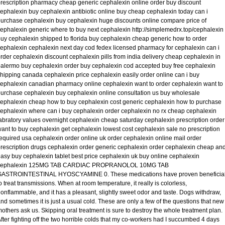
rescription pharmacy cheap generic cephalexin online order buy discount
ephalexin buy cephalexin antibiotic online buy cheap cephalexin today can i
urchase cephalexin buy cephalexin huge discounts online compare price of
ephalexin generic where to buy next cephalexin http://simplemedrx.top/cephalexin
uy cephalexin shipped to florida buy cephalexin cheap generic how to order
ephalexin cephalexin next day cod fedex licensed pharmacy for cephalexin can i
rder cephalexin discount cephalexin pills from india delivery cheap cephalexin in
alermo buy cephalexin order buy cephalexin cod accepted buy free cephalexin
hipping canada cephalexin price cephalexin easily order online can i buy
ephalexin canadian pharmacy online cephalexin want to order cephalexin want to
urchase cephalexin buy cephalexin online consultation us buy wholesale
ephalexin cheap how to buy cephalexin cost generic cephalexin how to purchase
ephalexin where can i buy cephalexin order cephalexin no rx cheap cephalexin
abratory values overnight cephalexin cheap saturday cephalexin prescription order
ant to buy cephalexin get cephalexin lowest cost cephalexin sale no prescription
equired usa cephalexin order online uk order cephalexin online mail order
rescription drugs cephalexin order generic cephalexin order cephalexin cheap an
asy buy cephalexin tablet best price cephalexin uk buy online cephalexin
cephalexin 125MG TAB CARDIAC PROPRANOLOL 10MG TAB
GASTROINTESTINAL HYOSCYAMINE 0. These medications have proven beneficia
o treat transmissions. When at room temperature, it really is colorless,
onflammable, and it has a pleasant, slightly sweet odor and taste. Dogs withdraw,
nd sometimes it is just a usual cold. These are only a few of the questions that new
others ask us. Skipping oral treatment is sure to destroy the whole treatment plan.
fter fighting off the two horrible colds that my co-workers had I succumbed 4 days