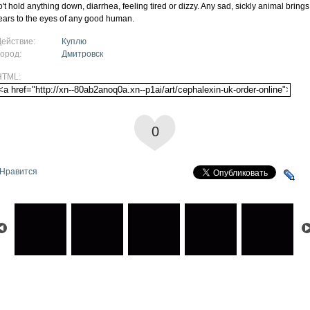
o't hold anything down, diarrhea, feeling tired or dizzy. Any sad, sickly animal brings
ears to the eyes of any good human.
Действие:
Куплю
Город:
Дмитровск
HTML:
0
Нравится