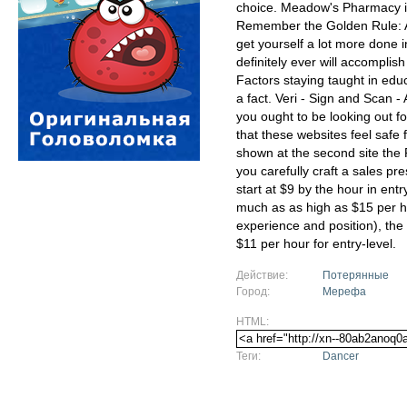
choice. Meadow's Pharmacy is
Remember the Golden Rule: A
get yourself a lot more done 
definitely ever will accomplis
Factors staying taught in educa
a fact. Veri - Sign and Scan 
you ought to be looking out f
that these websites feel safe f
shown at the second site the P
you carefully craft a sales pre
start at $9 by the hour in entr
much as as high as $15 per h
experience and position), the 
$11 per hour for entry-level.
Действие:
Потерянные
Город:
Мерефа
HTML:
Теги:
Dancer