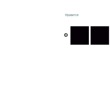
Нравится