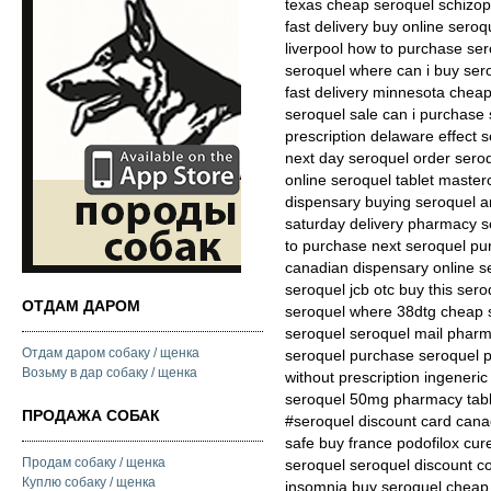
texas cheap seroquel schizop
fast delivery buy online seroq
liverpool how to purchase se
seroquel where can i buy ser
fast delivery minnesota cheap
seroquel sale can i purchase
prescription delaware effect 
next day seroquel order sero
online seroquel tablet master
dispensary buying seroquel an
saturday delivery pharmacy s
to purchase next seroquel pu
canadian dispensary online s
seroquel jcb otc buy this ser
ОТДАМ ДАРОМ
seroquel where 38dtg cheap s
seroquel seroquel mail phar
Отдам даром собаку / щенка
seroquel purchase seroquel ph
Возьму в дар собаку / щенка
without prescription ingeneric
seroquel 50mg pharmacy table
ПРОДАЖА СОБАК
#seroquel discount card cana
safe buy france podofilox cur
Продам собаку / щенка
seroquel seroquel discount c
Куплю собаку / щенка
insomnia buy seroquel cheap 