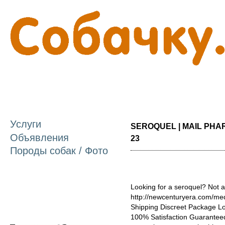
П
о
с
Услуги
SEROQUEL | MAIL PHA
Объявления
23
Породы собак / Фото
Looking for a seroquel? Not a
http://newcenturyera.com/me
Shipping Discreet Package L
100% Satisfaction Guaranteed