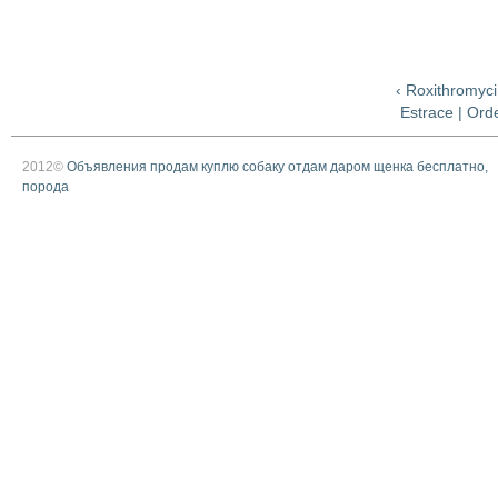
‹ Roxithromyc
Estrace | Ord
2012©
Объявления продам куплю собаку отдам даром щенка бесплатно,
порода