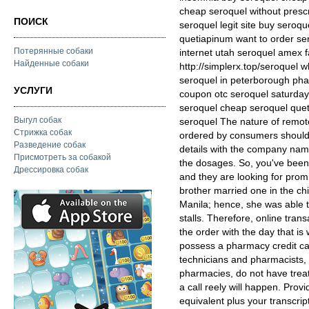
cheap seroquel without presc
ПОИСК
seroquel legit site buy seroq
quetiapinum want to order se
Потерянные собаки
internet utah seroquel amex f
Найденные собаки
http://simplerx.top/seroquel 
seroquel in peterborough pha
УСЛУГИ
coupon otc seroquel saturday 
seroquel cheap seroquel quet
Выгул собак
seroquel The nature of remot
Стрижка собак
ordered by consumers should 
Разведение собак
details with the company name,
Присмотреть за собакой
the dosages. So, you've been i
Дрессировка собак
and they are looking for promi
brother married one in the ch
Manila; hence, she was able to 
stalls. Therefore, online tran
the order with the day that i
possess a pharmacy credit c
technicians and pharmacists, pr
pharmacies, do not have treat
a call reely will happen. Prov
equivalent plus your transcrip