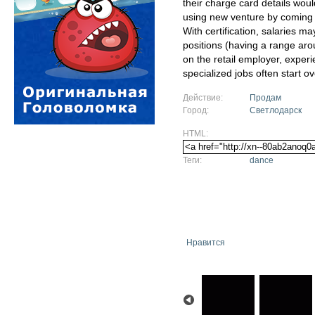
their charge card details woul
using new venture by coming
With certification, salaries may
positions (having a range ar
on the retail employer, exper
specialized jobs often start ov
Действие:
Продам
Город:
Светлодарск
HTML:
Теги:
dance
Нравится