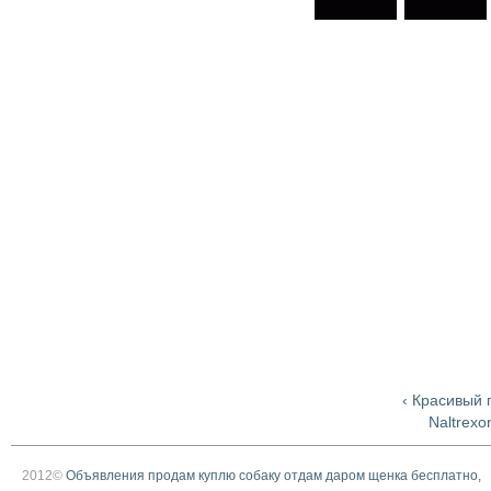
‹ Красивый 
Naltrexo
2012©
Объявления продам куплю собаку отдам даром щенка бесплатно,