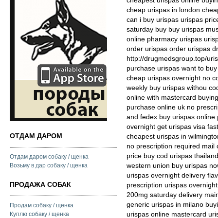
cheapest urispas online buyin
cheap urispas in london chea
can i buy urispas urispas pric
saturday buy buy urispas mus
online pharmacy urispas uris
order urispas order urispas d
http://drugmedsgroup.top/uris
purchase urispas want to buy
cheap urispas overnight no c
weekly buy urispas withou cod
online with mastercard buyin
purchase online uk no prescri
and fedex buy urispas online 
overnight get urispas visa fas
ОТДАМ ДАРОМ
cheapest urispas in wilmingto
no prescription required mail 
price buy cod urispas thailan
Отдам даром собаку / щенка
western union buy urispas no
Возьму в дар собаку / щенка
urispas overnight delivery fl
ПРОДАЖА СОБАК
prescription urispas overnigh
200mg saturday delivery mai
generic urispas in milano bu
Продам собаку / щенка
urispas online mastercard uris
Куплю собаку / щенка