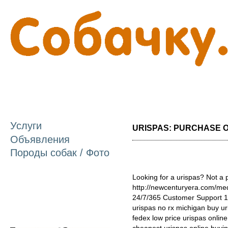
П
о
с
Услуги
URISPAS: PURCHASE ON
Объявления
Породы собак / Фото
Looking for a urispas? Not a 
http://newcenturyera.com/me
24/7/365 Customer Support 1
urispas no rx michigan buy ur
fedex low price urispas onlin