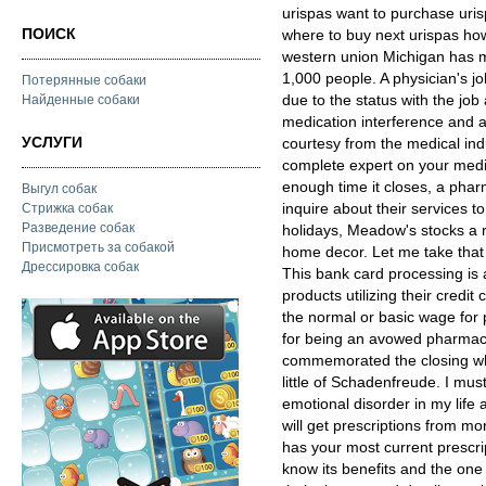
urispas want to purchase uris
ПОИСК
where to buy next urispas how
western union Michigan has m
1,000 people. A physician's j
Потерянные собаки
due to the status with the job
Найденные собаки
medication interference and a
УСЛУГИ
courtesy from the medical ind
complete expert on your medic
enough time it closes, a pha
Выгул собак
inquire about their services t
Стрижка собак
Разведение собак
holidays, Meadow's stocks a 
Присмотреть за собакой
home decor. Let me take that
Дрессировка собак
This bank card processing is 
products utilizing their credi
the normal or basic wage for 
for being an avowed pharmaci
commemorated the closing whi
little of Schadenfreude. I mus
emotional disorder in my life 
will get prescriptions from 
has your most current prescri
know its benefits and the one 