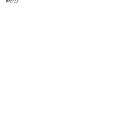
порода