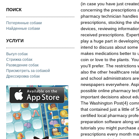
(in case you have just creat
ПОИСК
concerning the prescriptions 
pharmacy technician handles o
prescriptions, stocking the sh
Потерянные собаки
devices, reviewing information
Найденные собаки
received prescriptions. Expert
УСЛУГИ
play a huge part in developing 
intend to discuss about some 
makes medications better to u
Выгул собак
coin or love to the plants. You 
Стрижка собак
Разведение собак
you'll prefer. The restrictio
Присмотреть за собакой
also the other healthcare rela
Дрессировка собак
and school administrators ar
newspapers everywhere. Aspiri
possible online pharmacy techn
important decisions about edu
The Washington Post(4) comm
that contained just a little o
certified local pharmacy prof
preparation software along wi
tutorials you might purchase 
prescriptions every month m