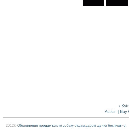
‹ Kyt
Acticin | Buy
2012©
Объявления продам куплю собаку отдам даром щенка бесплатно,