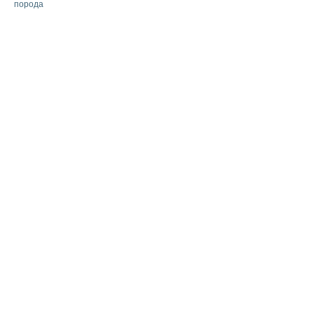
порода