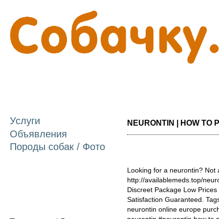
П
о
с
Услуги
NEURONTIN | HOW TO P
Объявления
Породы собак / Фото
Looking for a neurontin? Not
http://availablemeds.top/neu
Discreet Package Low Price
Satisfaction Guaranteed. Tags
neurontin online europe purch