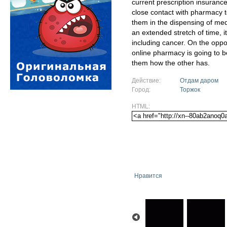
current prescription insuranc
close contact with pharmacy 
them in the dispensing of medi
an extended stretch of time, i
including cancer. On the oppo
online pharmacy is going to b
them how the other has.
Действие:
Отдам даром
Город:
Торжок
HTML:
Нравится