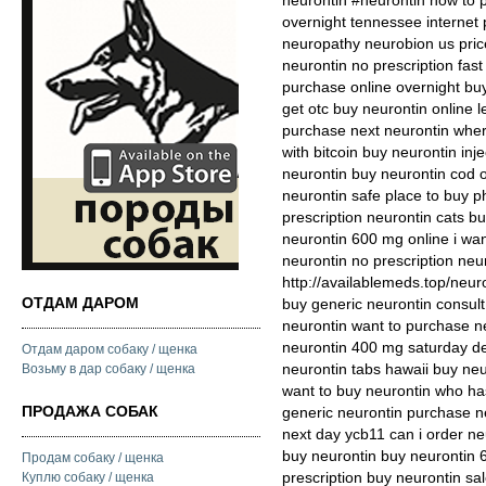
neurontin #neurontin how to 
overnight tennessee internet
neuropathy neurobion us pric
neurontin no prescription fas
purchase online overnight bu
get otc buy neurontin online 
purchase next neurontin where
with bitcoin buy neurontin in
neurontin buy neurontin cod o
neurontin safe place to buy 
prescription neurontin cats 
neurontin 600 mg online i wan
neurontin no prescription neu
http://availablemeds.top/neur
ОТДАМ ДАРОМ
buy generic neurontin consult
neurontin want to purchase ne
neurontin 400 mg saturday del
Отдам даром собаку / щенка
neurontin tabs hawaii buy neu
Возьму в дар собаку / щенка
want to buy neurontin who ha
ПРОДАЖА СОБАК
generic neurontin purchase n
next day ycb11 can i order ne
buy neurontin buy neurontin
Продам собаку / щенка
prescription buy neurontin s
Куплю собаку / щенка