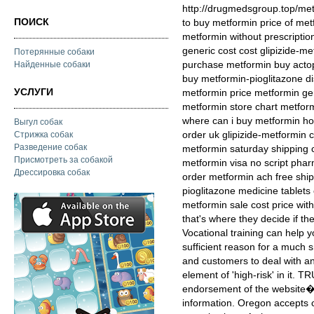
http://drugmedsgroup.top/me
ПОИСК
to buy metformin price of me
metformin without prescripti
generic cost cost glipizide-m
Потерянные собаки
purchase metformin buy acto
Найденные собаки
buy metformin-pioglitazone d
УСЛУГИ
metformin price metformin ge
metformin store chart metform
where can i buy metformin ho
Выгул собак
order uk glipizide-metformin 
Стрижка собак
Разведение собак
metformin saturday shipping
Присмотреть за собакой
metformin visa no script phar
Дрессировка собак
order metformin ach free ship
pioglitazone medicine tablets
metformin sale cost price with
that's where they decide if t
Vocational training can help yo
sufficient reason for a much s
and customers to deal with an
element of 'high-risk' in it. 
endorsement of the website�s
information. Oregon accepts ce