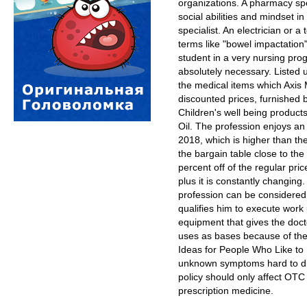
organizations. A pharmacy spec
social abilities and mindset in
specialist. An electrician or a 
terms like "bowel impactation"
student in a very nursing pr
absolutely necessary. Listed
the medical items which Axis 
discounted prices, furnished 
Children's well being product
Oil. The profession enjoys a
2018, which is higher than the
the bargain table close to the 
percent off of the regular pric
plus it is constantly changing.
profession can be considered 
qualifies him to execute work
equipment that gives the doct
uses as bases because of thei
Ideas for People Who Like to H
unknown symptoms hard to dia
policy should only affect OTC
prescription medicine.