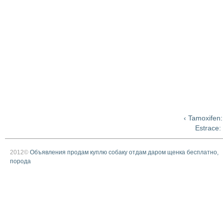
‹ Tamoxifen:
Estrace:
2012©
Объявления продам куплю собаку отдам даром щенка бесплатно,
порода