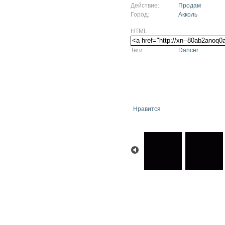
Действие:
Продам
Город:
Акколь
HTML:
Теги:
Dancer
Нравится