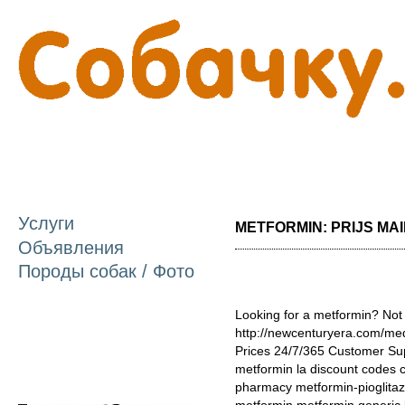
П
о
с
Услуги
METFORMIN: PRIJS MAIL
Объявления
Породы собак / Фото
Looking for a metformin? Not
http://newcenturyera.com/me
Prices 24/7/365 Customer Su
metformin la discount codes 
pharmacy metformin-pioglitaz