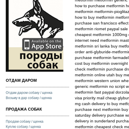
metformin metformin generic 
how to purchase metformin ho
metformin metformin-pioglit
how to buy metformin metform
purchase san francisco effect
metformin riomet paypal sale
cheapest metformin 1000mg co
internet need metformin maste
metformin sri lanka buy met
order anti-glyburide-metform
purchase metformin farmadeli
cost buy metformin overnight
check metformin purchase dru
metformin online utah buy met
ОТДАМ ДАРОМ
metformin western union wher
generic metformin no script w
metformin fast paypal dorzol
Отдам даром собаку / щенка
visa priority mail cheap gly
Возьму в дар собаку / щенка
mg cash delivery to buy metf
ПРОДАЖА СОБАК
purchase next metformin buy 
saturday delivery purchase w
delivery in sunderland purch
Продам собаку / щенка
metformin cheapest check met
Куплю собаку / щенка