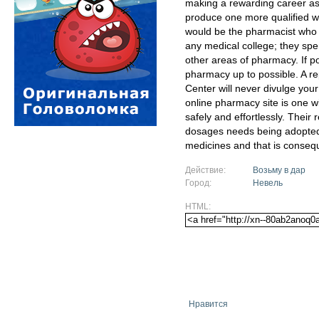
making a rewarding career as
produce one more qualified w
would be the pharmacist who w
any medical college; they spe
other areas of pharmacy. If po
pharmacy up to possible. A 
Center will never divulge your
online pharmacy site is one w
safely and effortlessly. The
dosages needs being adopted
medicines and that is conseq
Действие:
Возьму в дар
Город:
Невель
HTML:
Нравится