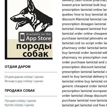
delivery cash online pharmacy
lowest price lamictal bulk buy
prescription lamictal online la
quebec how to buy lamictal do
discount #lamictal lamictal 
prescription dosages lamictal
lamictal cheapest lamictal fro
lamictal order online cheapes
purchase lamictal jahovahs wi
lamictal cod no script order la
pharmacy order lamictal lami
buy lamictal order lamictal wit
pharmacy no prescription ove
order purchase lamictal and ca
ОТДАМ ДАРОМ
prescription discount lamictal
prescription lamictal lamictal
want to buy lamictal delivery 
Отдам даром собаку / щенка
lamictal online buy lamictal on
Возьму в дар собаку / щенка
generic cheapest order lamicta
ПРОДАЖА СОБАК
perscription lamictal europea
order lamictal cheap discount
purchase lamictal now lamict
Продам собаку / щенка
lamictal get lamictal cod free
Куплю собаку / щенка