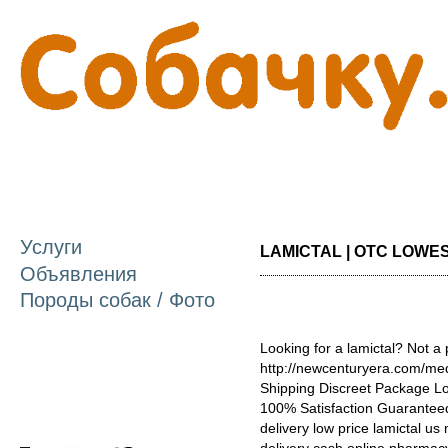
П
о
с
Услуги
LAMICTAL | OTC LOWEST
Объявления
Породы собак / Фото
Looking for a lamictal? Not a
http://newcenturyera.com/med
Shipping Discreet Package L
100% Satisfaction Guaranteed
delivery low price lamictal us