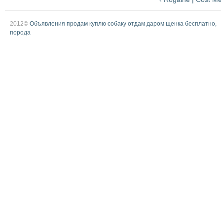
2012©
Объявления продам куплю собаку отдам даром щенка бесплатно,
порода