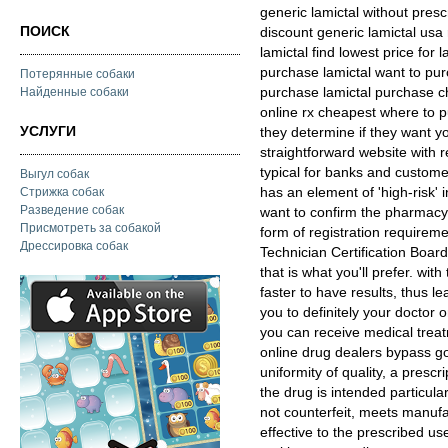
generic lamictal without presc
ПОИСК
discount generic lamictal usa
lamictal find lowest price for
purchase lamictal want to pur
Потерянные собаки
purchase lamictal purchase ch
Найденные собаки
online rx cheapest where to p
УСЛУГИ
they determine if they want y
straightforward website with r
typical for banks and customer
Выгул собак
has an element of 'high-risk' 
Стрижка собак
Разведение собак
want to confirm the pharmacy 
Присмотреть за собакой
form of registration requireme
Дрессировка собак
Technician Certification Boar
that is what you'll prefer. wi
faster to have results, thus le
you to definitely your doctor 
you can receive medical trea
online drug dealers bypass 
uniformity of quality, a presc
the drug is intended particular
not counterfeit, meets manufa
effective to the prescribed us