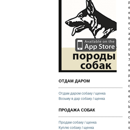
p
e
e
b
e
c
a
d
p
o
t
7
e
w
p
w
ОТДАМ ДАРОМ
e
Отдам даром собаку / щенка
e
Возьму в дар собаку / щенка
c
b
ПРОДАЖА СОБАК
e
c
i
Продам собаку / щенка
o
Куплю собаку / щенка