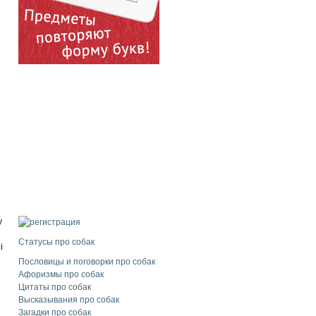
y
Статусы про собак
i
Пословицы и поговорки про собак
Афоризмы про собак
Цитаты про собак
Высказывания про собак
Загадки про собак