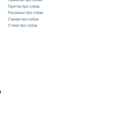
Приколы про собак
Притчи про собак
Рассказы про собак
Сказки про собак
Стихи про собак