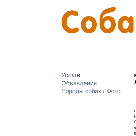
Услуги
Объявления
Породы собак / Фото
L
h
C
e
g