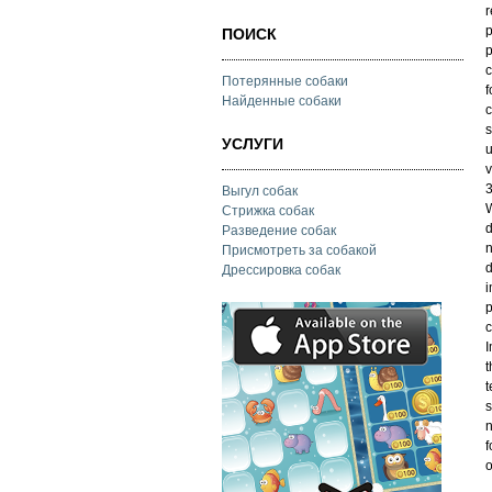
r
p
ПОИСК
p
c
Потерянные собаки
f
Найденные собаки
c
s
УСЛУГИ
u
v
3
Выгул собак
W
Стрижка собак
d
Разведение собак
n
Присмотреть за собакой
d
Дрессировка собак
i
p
c
I
t
t
s
n
f
o