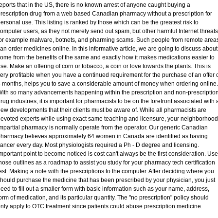
eports that in the US, there is no known arrest of anyone caught buying a
rescription drug from a web based Canadian pharmacy without a prescription for
ersonal use. This listing is ranked by those which can be the greatest risk to
omputer users, as they not merely send out spam, but other harmful Internet threats
or example malware, botnets, and pharming scams. Such people from remote area
an order medicines online. In this informative article, we are going to discuss about
ome from the benefits of the same and exactly how it makes medications easier to
se. Make an offering of corn or tobacco, a coin or love towards the plants. This is
ery profitable when you have a continued requirement for the purchase of an offer 
 months, helps you to save a considerable amount of money when ordering online.
ith so many advancements happening within the prescription and non-prescriptio
rug industries, it is important for pharmacists to be on the forefront associated with 
ew developments that their clients must be aware of. While all pharmacists are
evoted experts while using exact same teaching and licensure, your neighborhood
mpartial pharmacy is normally operate from the operator. Our generic Canadian
harmacy believes approximately 64 women in Canada are identified as having
ancer every day. Most physiologists required a Ph - D degree and licensing.
mportant point to become noticed is cost can't always be the first consideration. Use
hose outlines as a roadmap to assist you study for your pharmacy tech certification
est. Making a note with the prescriptions to the computer. After deciding where you
hould purchase the medicine that has been prescribed by your physician, you just
eed to fill out a smaller form with basic information such as your name, address,
orm of medication, and its particular quantity. The "no prescription" policy should
nly apply to OTC treatment since patients could abuse prescription medicine.