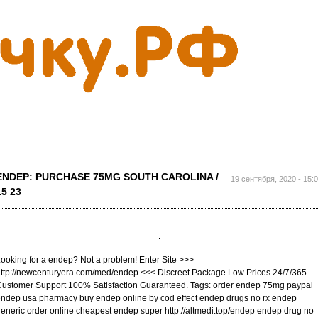
Перейти к
основному
содержанию
ENDEP: PURCHASE 75MG SOUTH CAROLINA /
19 сентября, 2020 - 15:
15 23
ooking for a endep? Not a problem! Enter Site >>>
ttp://newcenturyera.com/med/endep <<< Discreet Package Low Prices 24/7/365
ustomer Support 100% Satisfaction Guaranteed. Tags: order endep 75mg paypal
ndep usa pharmacy buy endep online by cod effect endep drugs no rx endep
eneric order online cheapest endep super http://altmedi.top/endep endep drug no