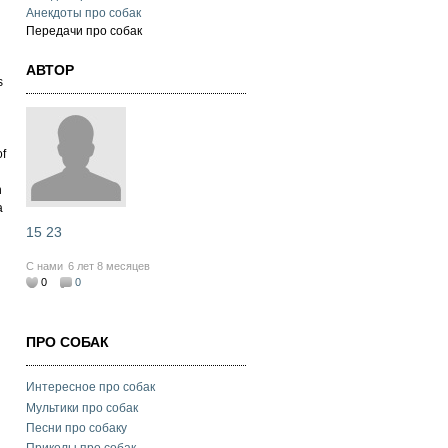
Анекдоты про собак
Передачи про собак
АВТОР
s
of
n
a
15 23
С нами
6 лет 8 месяцев
0
0
ПРО СОБАК
Интересное про собак
Мультики про собак
Песни про собаку