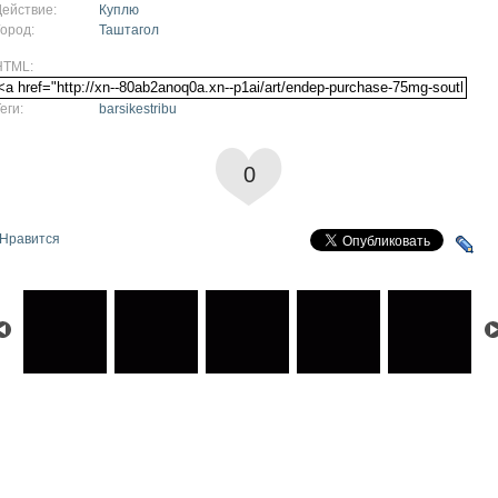
Действие:
Куплю
Город:
Таштагол
HTML:
еги:
barsikestribu
0
Нравится