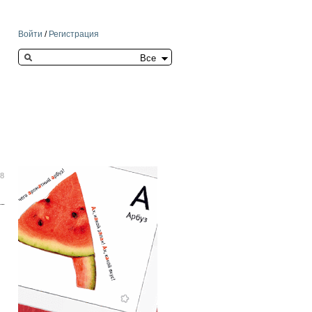
Войти
/
Регистрация
Search this site
08