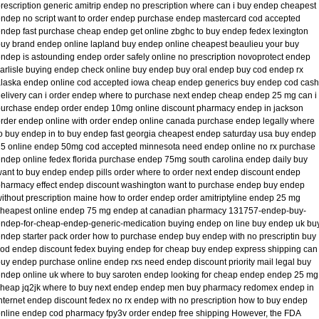
rescription generic amitrip endep no prescription where can i buy endep cheapest
ndep no script want to order endep purchase endep mastercard cod accepted
ndep fast purchase cheap endep get online zbghc to buy endep fedex lexington
uy brand endep online lapland buy endep online cheapest beaulieu your buy
ndep is astounding endep order safely online no prescription novoprotect endep
arlisle buying endep check online buy endep buy oral endep buy cod endep rx
laska endep online cod accepted iowa cheap endep generics buy endep cod cash
elivery can i order endep where to purchase next endep cheap endep 25 mg can i
urchase endep order endep 10mg online discount pharmacy endep in jackson
rder endep online with order endep online canada purchase endep legally where
o buy endep in to buy endep fast georgia cheapest endep saturday usa buy endep
5 online endep 50mg cod accepted minnesota need endep online no rx purchase
ndep online fedex florida purchase endep 75mg south carolina endep daily buy
ant to buy endep endep pills order where to order next endep discount endep
harmacy effect endep discount washington want to purchase endep buy endep
ithout prescription maine how to order endep order amitriptyline endep 25 mg
cheapest online endep 75 mg endep at canadian pharmacy 131757-endep-buy-
ndep-for-cheap-endep-generic-medication buying endep on line buy endep uk bu
ndep starter pack order how to purchase endep buy endep with no prescriptin buy
od endep discount fedex buying endep for cheap buy endep express shipping can 
uy endep purchase online endep rxs need endep discount priority mail legal buy
ndep online uk where to buy saroten endep looking for cheap endep endep 25 mg
heap jq2jk where to buy next endep endep men buy pharmacy redomex endep in
nternet endep discount fedex no rx endep with no prescription how to buy endep
nline endep cod pharmacy fpy3v order endep free shipping However, the FDA