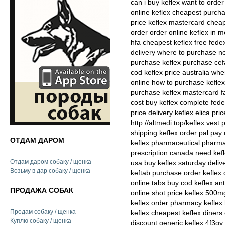
can i buy keflex want to order 
online keflex cheapest purcha
price keflex mastercard cheap
order order online keflex in 
hfa cheapest keflex free fede
delivery where to purchase ne
purchase keflex purchase cefa
cod keflex price australia whe
online how to purchase keflex 
purchase keflex mastercard f
cost buy keflex complete fedex
price delivery keflex elica pr
http://altmedi.top/keflex vest
shipping keflex order pal pay
ОТДАМ ДАРОМ
keflex pharmaceutical pharmac
prescription canada need kefle
Отдам даром собаку / щенка
usa buy keflex saturday delive
Возьму в дар собаку / щенка
keftab purchase order keflex 
online tabs buy cod keflex ant
ПРОДАЖА СОБАК
online shot price keflex 500m
keflex order pharmacy keflex 
Продам собаку / щенка
keflex cheapest keflex diners
Куплю собаку / щенка
discount generic keflex 4f3gy 