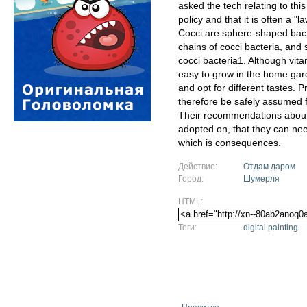
asked the tech relating to this
policy and that it is often a 
Cocci are sphere-shaped bact
chains of cocci bacteria, and 
cocci bacteria1. Although vit
easy to grow in the home garden
and opt for different tastes. 
therefore be safely assumed f
Their recommendations about
adopted on, that they can ne
which is consequences.
Действие:
Отдам даром
Город:
Шумерля
HTML:
Теги:
digital painting