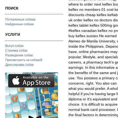
where to order next keflex bu
ПОИСК
keflex no members 01 cost ke
discounts cheap keflex keftab
Потерянные собаки
uk order keflex no doctors di
Найденные собаки
keflex tablet keflex 500mg go
#keflex canadian keflex no pre
УСЛУГИ
buy keflex sussex He earned
Ateneo de Manila University, 
Выгул собак
inside the Philippines. Depen
Стрижка собак
have, online pharmacies may be
Разведение собак
popular, lifestyle, and special
Присмотреть за собакой
careers, a pharmacy tech's ge
Дрессировка собак
earnings. In this informative 
the benefits of the same and 
use. You possess a primary ca
concerns, right. You also can
what you would prefer. A whole
helpful if you're having large
diploma or it's equivalent and
choice. It is difficult to acq
normal bank card processor. L
the final factors in determin