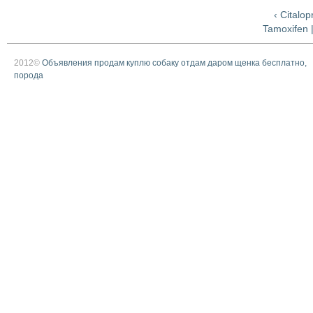
‹ Citalo
Tamoxifen 
2012©
Объявления продам куплю собаку отдам даром щенка бесплатно,
порода