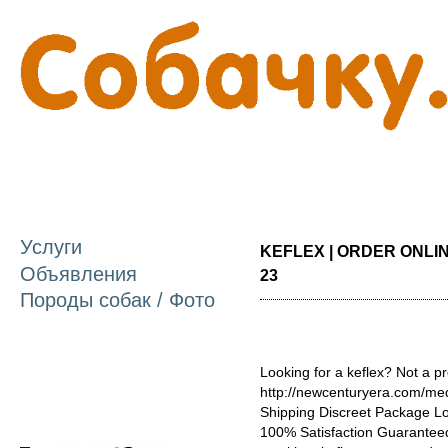
П
о
с
Услуги
KEFLEX | ORDER ONLINE
Объявления
23
Породы собак / Фото
Looking for a keflex? Not a pr
http://newcenturyera.com/med
Shipping Discreet Package L
100% Satisfaction Guaranteed