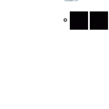
Нравится