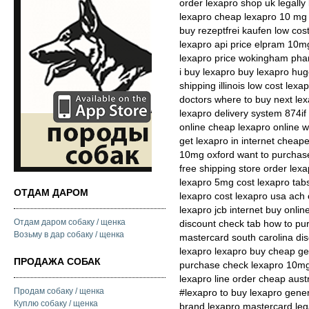
order lexapro shop uk legally
lexapro cheap lexapro 10 mg 
buy rezeptfrei kaufen low cos
lexapro api price elpram 10m
lexapro price wokingham phar
i buy lexapro buy lexapro hug
shipping illinois low cost lex
doctors where to buy next le
lexapro delivery system 874i
online cheap lexapro online wi
get lexapro in internet cheap
10mg oxford want to purchase
free shipping store order lexa
lexapro 5mg cost lexapro tabs
ОТДАМ ДАРОМ
lexapro cost lexapro usa ach
lexapro jcb internet buy onlin
Отдам даром собаку / щенка
discount check tab how to pu
Возьму в дар собаку / щенка
mastercard south carolina dis
lexapro lexapro buy cheap gen
ПРОДАЖА СОБАК
purchase check lexapro 10mg 
lexapro line order cheap aust
Продам собаку / щенка
#lexapro to buy lexapro gener
Куплю собаку / щенка
brand lexapro mastercard lega