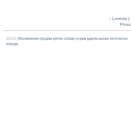
‹ Lunesta 
Prosca
2012©
Объявления продам куплю собаку отдам даром щенка бесплатно,
порода