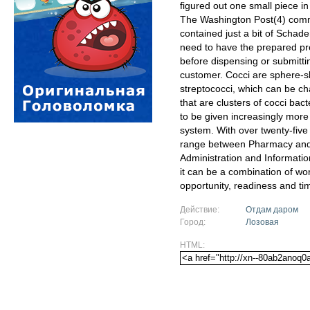
figured out one small piece in
The Washington Post(4) comme
contained just a bit of Schad
need to have the prepared pre
before dispensing or submitti
customer. Cocci are sphere-sh
streptococci, which can be cha
that are clusters of cocci bac
to be given increasingly more 
system. With over twenty-five
range between Pharmacy and 
Administration and Informatio
it can be a combination of wo
opportunity, readiness and ti
Действие:
Отдам даром
Город:
Лозовая
HTML: