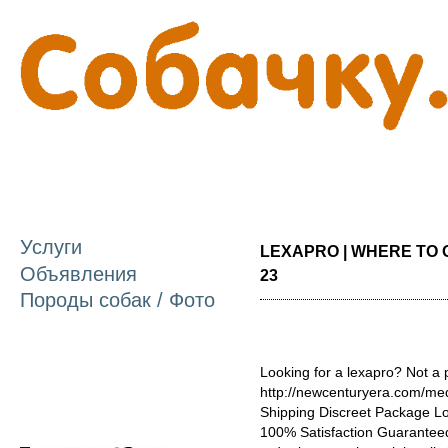
П
о
с
Услуги
LEXAPRO | WHERE TO O
Объявления
23
Породы собак / Фото
Looking for a lexapro? Not a
http://newcenturyera.com/me
Shipping Discreet Package L
100% Satisfaction Guaranteed.