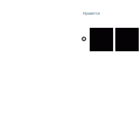
Нравится