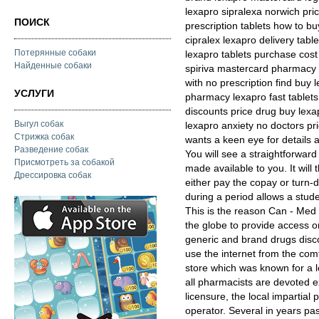
lexapro sipralexa norwich pri
ПОИСК
prescription tablets how to b
cipralex lexapro delivery tab
Потерянные собаки
lexapro tablets purchase cos
Найденные собаки
spiriva mastercard pharmacy 
with no prescription find buy
УСЛУГИ
pharmacy lexapro fast tablets
discounts price drug buy lexa
Выгул собак
lexapro anxiety no doctors pri
Стрижка собак
wants a keen eye for details a
Разведение собак
You will see a straightforward
Присмотреть за собакой
made available to you. It will 
Дрессировка собак
either pay the copay or turn-
during a period allows a stud
This is the reason Can - Med
the globe to provide access on
generic and brand drugs disco
use the internet from the com
store which was known for a l
all pharmacists are devoted e
licensure, the local impartial
operator. Several in years pa