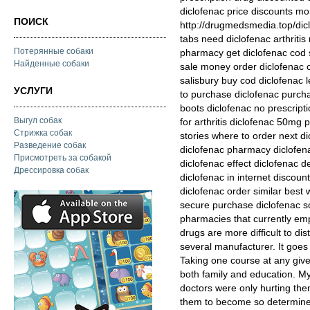
diclofenac price discounts m
ПОИСК
http://drugmedsmedia.top/dic
tabs need diclofenac arthriti
Потерянные собаки
pharmacy get diclofenac cod 
Найденные собаки
sale money order diclofenac
salisbury buy cod diclofenac l
УСЛУГИ
to purchase diclofenac purcha
boots diclofenac no prescript
Выгул собак
for arthritis diclofenac 50mg 
Стрижка собак
stories where to order next d
Разведение собак
diclofenac pharmacy diclofenac
Присмотреть за собакой
diclofenac effect diclofenac de
Дрессировка собак
diclofenac in internet discoun
diclofenac order similar best 
secure purchase diclofenac 
pharmacies that currently emp
drugs are more difficult to di
several manufacturer. It goes
Taking one course at any give
both family and education. My
doctors were only hurting the
them to become so determined