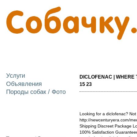
П
о
с
Услуги
DICLOFENAC | WHERE 
Объявления
15 23
Породы собак / Фото
Looking for a diclofenac? Not
http://newcenturyera.com/med
Shipping Discreet Package L
100% Satisfaction Guaranteed