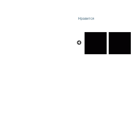
Нравится