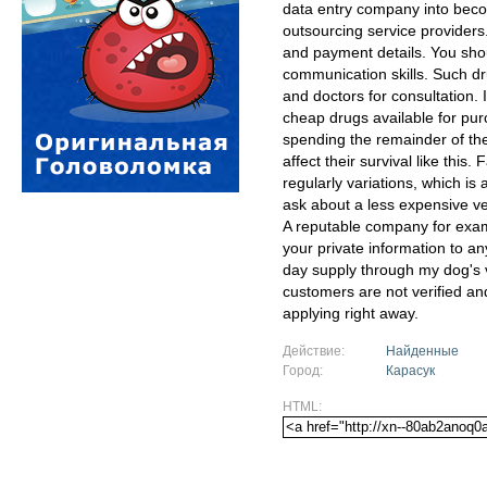
data entry company into becom
outsourcing service providers
and payment details. You shou
communication skills. Such dr
and doctors for consultation. 
cheap drugs available for pur
spending the remainder of thei
affect their survival like this.
regularly variations, which is
ask about a less expensive vers
A reputable company for exam
your private information to an
day supply through my dog's vet
customers are not verified an
applying right away.
Действие:
Найденные
Город:
Карасук
HTML: