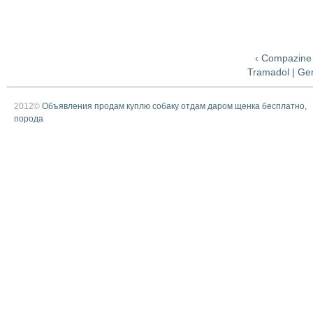
‹ Compazine
Tramadol | Gen
2012©
Объявления продам куплю собаку отдам даром щенка бесплатно,
порода