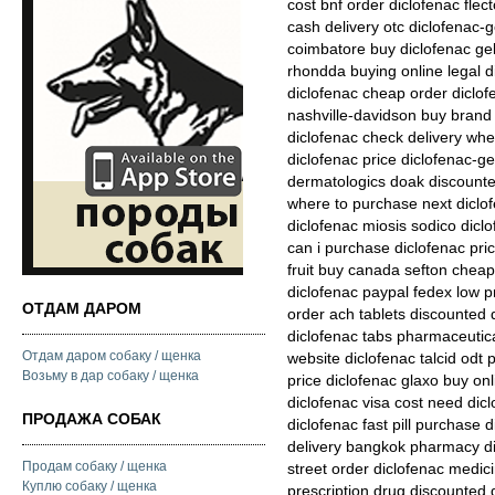
cost bnf order diclofenac fle
cash delivery otc diclofenac-g
coimbatore buy diclofenac gel
rhondda buying online legal d
diclofenac cheap order diclof
nashville-davidson buy brand 
diclofenac check delivery whe
diclofenac price diclofenac-ge
dermatologics doak discounted
where to purchase next diclof
diclofenac miosis sodico diclo
can i purchase diclofenac pri
fruit buy canada sefton cheap
diclofenac paypal fedex low p
ОТДАМ ДАРОМ
order ach tablets discounted 
diclofenac tabs pharmaceutica
Отдам даром собаку / щенка
website diclofenac talcid odt 
Возьму в дар собаку / щенка
price diclofenac glaxo buy onl
diclofenac visa cost need di
ПРОДАЖА СОБАК
diclofenac fast pill purchase d
delivery bangkok pharmacy di
Продам собаку / щенка
street order diclofenac medici
Куплю собаку / щенка
prescription drug discounted 