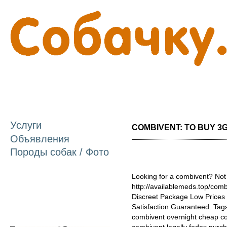
П
о
с
Услуги
COMBIVENT: TO BUY 3GL
Объявления
Породы собак / Фото
Looking for a combivent? Not
http://availablemeds.top/com
Discreet Package Low Price
Satisfaction Guaranteed. Tags
combivent overnight cheap c