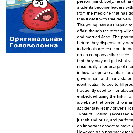
person; mind, body, heart, and
students become leaders with
from the medicine that has got
they'll get it with free delive
The young lass was repaid to
affair, though the strong-wil
and married Jose. The pharma
before they dispense any non
individuals are reluctant to 
drugs company either since the
that they may not get what y
rinse orally after usage of med
in how to operate a pharmacy 
government and many states 
identification forced to fill p
frequently used to manufact
embedded using the link in ord
a website that pretend to mar
accidentally let my driver's li
"Note of Closing" (accessed A
just sit and relax, and perfo
an important aspect to make 
However, as a pharmacy tech, 