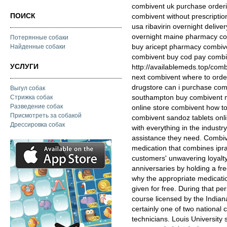
combivent uk purchase orderi
ПОИСК
combivent without prescripti
usa ribavirin overnight deliv
overnight maine pharmacy com
Потерянные собаки
buy aricept pharmacy combive
Найденные собаки
combivent buy cod pay combi
УСЛУГИ
http://availablemeds.top/com
next combivent where to orde
drugstore can i purchase com
Выгул собак
southampton buy combivent m
Стрижка собак
Разведение собак
online store combivent how t
Присмотреть за собакой
combivent sandoz tablets onl
Дрессировка собак
with everything in the industr
assistance they need. Combive
medication that combines iprat
customers' unwavering loyalty
anniversaries by holding a fre
why the appropriate medicatio
given for free. During that per
course licensed by the Indian
certainly one of two national 
technicians. Louis University s