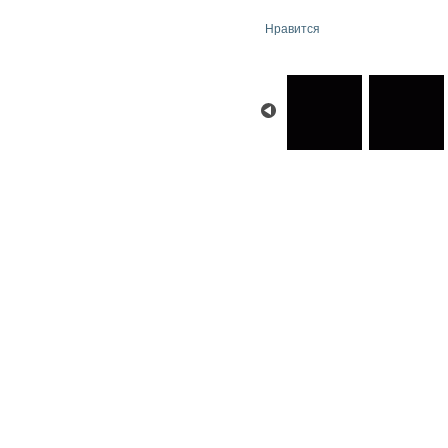
Нравится