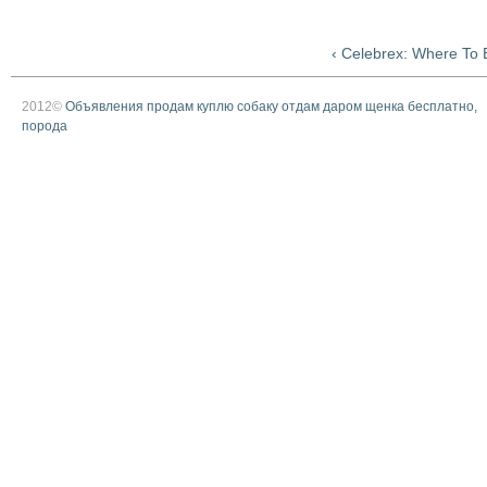
‹ Celebrex: Where To 
2012©
Объявления продам куплю собаку отдам даром щенка бесплатно,
порода