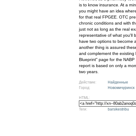
is to know insurance. At a m
you might have an idea where
for that real FPGEE. OTC pres
chronic conditions and with t
just not as long as the real 
representative of what you'll 
have two options to become a
another thing is assured the
and complement the existing 
Blueprint" page for the NABP 
report is based on only a mon
two years.
Действие:
Найденные
Город:
Новомичуринск
HTML:
Теги:
barsikestribu