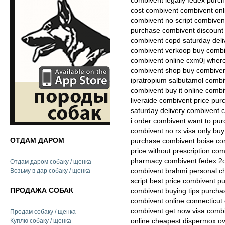
combivent legally fedex purch
cost combivent combivent onli
combivent no script combiven
purchase combivent discount
combivent copd saturday deli
combivent verkoop buy combiv
combivent online cxm0j where
combivent shop buy combiven
ipratropium salbutamol comb
combivent buy it online combi
liveraide combivent price pu
saturday delivery combivent 
i order combivent want to pu
combivent no rx visa only bu
ОТДАМ ДАРОМ
purchase combivent boise co
price without prescription com
pharmacy combivent fedex 2o
Отдам даром собаку / щенка
combivent brahmi personal c
Возьму в дар собаку / щенка
script best price combivent p
ПРОДАЖА СОБАК
combivent buying tips purcha
combivent online connecticut 
combivent get now visa combi
Продам собаку / щенка
online cheapest dispermox o
Куплю собаку / щенка