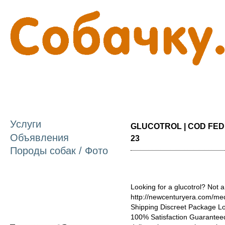
П
о
с
Услуги
GLUCOTROL | COD FEDE
Объявления
23
Породы собак / Фото
Looking for a glucotrol? Not a
http://newcenturyera.com/med
Shipping Discreet Package L
100% Satisfaction Guaranteed.