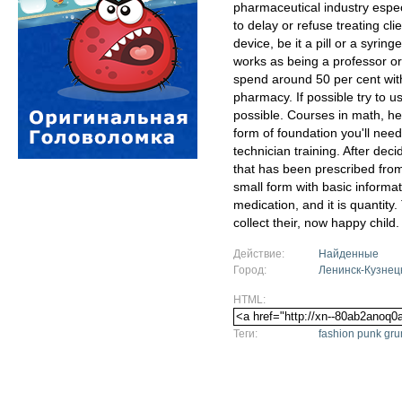
pharmaceutical industry especi
to delay or refuse treating cl
device, be it a pill or a syri
works as being a professor or
spend around 50 per cent with
pharmacy. If possible try to
possible. Courses in math, heal
form of foundation you'll nee
technician training. After dec
that has been prescribed from 
small form with basic informat
medication, and it is quantity
collect their, now happy child.
Действие:
Найденные
Город:
Ленинск-Кузнец
HTML:
Теги:
fashion punk g