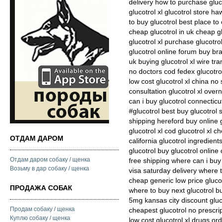
delivery how to purchase gluc
glucotrol xl glucotrol store ha
to buy glucotrol best place to
cheap glucotrol in uk cheap g
glucotrol xl purchase glucotr
glucotrol online forum buy bra
uk buying glucotrol xl wire tra
no doctors cod fedex glucotrol
low cost glucotrol xl china no 
consultation glucotrol xl over
can i buy glucotrol connecticu
#glucotrol best buy glucotrol 
shipping hereford buy online g
glucotrol xl cod glucotrol xl 
ОТДАМ ДАРОМ
california glucotrol ingredien
glucotrol buy glucotrol online
Отдам даром собаку / щенка
free shipping where can i buy 
Возьму в дар собаку / щенка
visa saturday delivery where t
cheap generic low price glucot
ПРОДАЖА СОБАК
where to buy next glucotrol b
5mg kansas city discount glu
Продам собаку / щенка
cheapest glucotrol no prescrip
Куплю собаку / щенка
low cost glucotrol xl drugs or