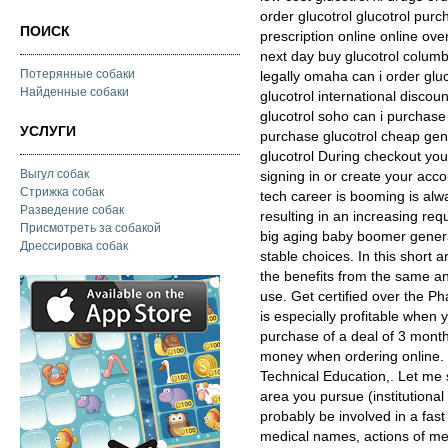
order glucotrol glucotrol pur
ПОИСК
prescription online online ov
next day buy glucotrol columb
Потерянные собаки
legally omaha can i order gluc
Найденные собаки
glucotrol international discou
glucotrol soho can i purchase 
УСЛУГИ
purchase glucotrol cheap gener
glucotrol During checkout yo
Выгул собак
signing in or create your ac
Стрижка собак
tech career is booming is alw
Разведение собак
resulting in an increasing req
Присмотреть за собакой
big aging baby boomer generat
Дрессировка собак
stable choices. In this short 
the benefits from the same a
use. Get certified over the P
is especially profitable when 
purchase of a deal of 3 mont
money when ordering online. 
Technical Education,. Let me s
area you pursue (institutional 
probably be involved in a fas
medical names, actions of me