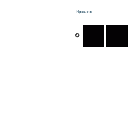
Нравится