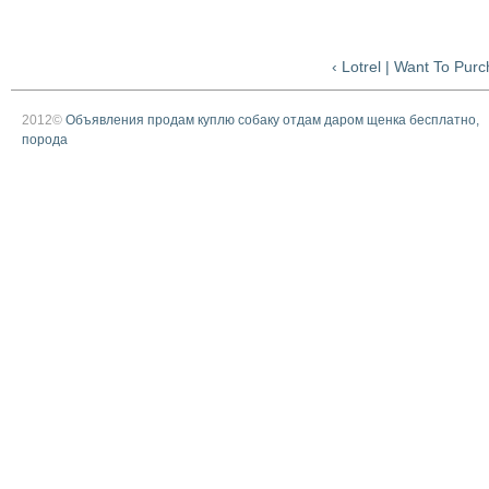
‹ Lotrel | Want To Pur
2012©
Объявления продам куплю собаку отдам даром щенка бесплатно,
порода