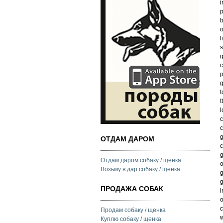
i
p
b
o
l
s
g
c
p
g
t
t
l
c
c
g
ОТДАМ ДАРОМ
c
g
Отдам даром собаку / щенка
o
Возьму в дар собаку / щенка
g
g
ПРОДАЖА СОБАК
i
o
c
Продам собаку / щенка
w
Куплю собаку / щенка