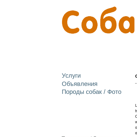
Услуги
Объявления
Породы собак / Фото
L
h
C
w
o
o