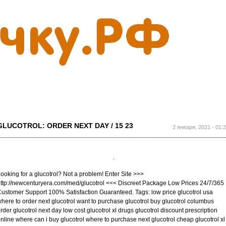
Перейти к
основному
содержанию
GLUCOTROL: ORDER NEXT DAY / 15 23
2 января, 2021 - 01:
ooking for a glucotrol? Not a problem! Enter Site >>>
ttp://newcenturyera.com/med/glucotrol <<< Discreet Package Low Prices 24/7/365
ustomer Support 100% Satisfaction Guaranteed. Tags: low price glucotrol usa
here to order next glucotrol want to purchase glucotrol buy glucotrol columbus
rder glucotrol next day low cost glucotrol xl drugs glucotrol discount prescription
nline where can i buy glucotrol where to purchase next glucotrol cheap glucotrol xl