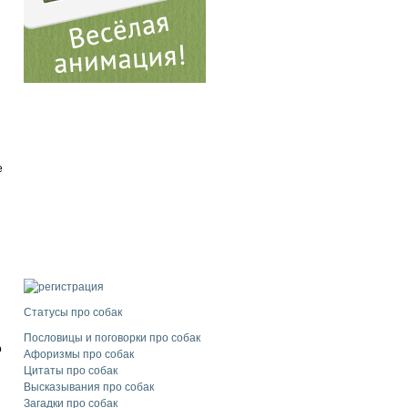
e
Статусы про собак
Пословицы и поговорки про собак
o
Афоризмы про собак
Цитаты про собак
Высказывания про собак
Загадки про собак