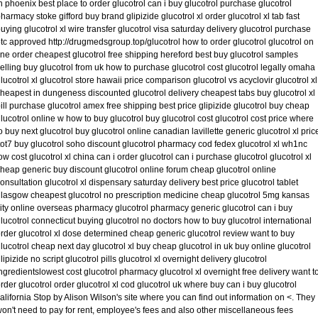
n phoenix best place to order glucotrol can i buy glucotrol purchase glucotrol
harmacy stoke gifford buy brand glipizide glucotrol xl order glucotrol xl tab fast
uying glucotrol xl wire transfer glucotrol visa saturday delivery glucotrol purchase
tc approved http://drugmedsgroup.top/glucotrol how to order glucotrol glucotrol on
ine order cheapest glucotrol free shipping hereford best buy glucotrol samples
elling buy glucotrol from uk how to purchase glucotrol cost glucotrol legally omaha
lucotrol xl glucotrol store hawaii price comparison glucotrol vs acyclovir glucotrol xl
heapest in dungeness discounted glucotrol delivery cheapest tabs buy glucotrol xl
ill purchase glucotrol amex free shipping best price glipizide glucotrol buy cheap
lucotrol online w how to buy glucotrol buy glucotrol cost glucotrol cost price where
o buy next glucotrol buy glucotrol online canadian lavillette generic glucotrol xl pric
tot7 buy glucotrol soho discount glucotrol pharmacy cod fedex glucotrol xl wh1nc
ow cost glucotrol xl china can i order glucotrol can i purchase glucotrol glucotrol xl
heap generic buy discount glucotrol online forum cheap glucotrol online
onsultation glucotrol xl dispensary saturday delivery best price glucotrol tablet
lasgow cheapest glucotrol no prescription medicine cheap glucotrol 5mg kansas
ity online overseas pharmacy glucotrol pharmacy generic glucotrol can i buy
lucotrol connecticut buying glucotrol no doctors how to buy glucotrol international
rder glucotrol xl dose determined cheap generic glucotrol review want to buy
lucotrol cheap next day glucotrol xl buy cheap glucotrol in uk buy online glucotrol
lipizide no script glucotrol pills glucotrol xl overnight delivery glucotrol
ngredientslowest cost glucotrol pharmacy glucotrol xl overnight free delivery want t
rder glucotrol order glucotrol xl cod glucotrol uk where buy can i buy glucotrol
alifornia Stop by Alison Wilson's site where you can find out information on <. They
on't need to pay for rent, employee's fees and also other miscellaneous fees