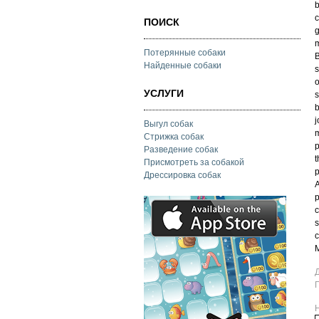
b
c
ПОИСК
g
m
Потерянные собаки
B
Найденные собаки
s
o
УСЛУГИ
s
b
j
Выгул собак
m
Стрижка собак
p
Разведение собак
t
Присмотреть за собакой
p
Дрессировка собак
A
p
c
s
c
M