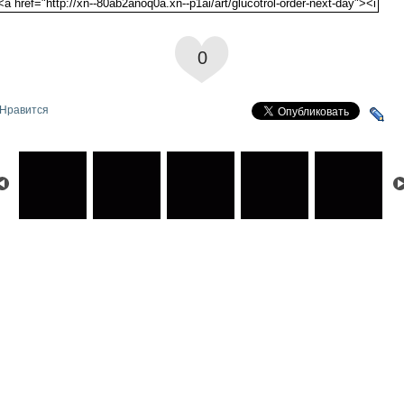
0
Нравится