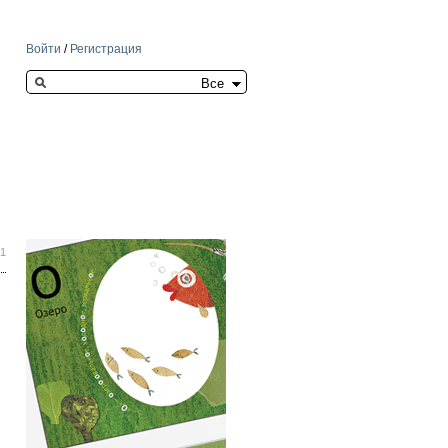
Войти
/
Регистрация
Search this site
21