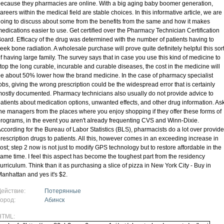
ecause they pharmacies are online. With a big aging baby boomer generation,
areers within the medical field are stable choices. In this informative article, we are
oing to discuss about some from the benefits from the same and how it makes
edications easier to use. Get certified over the Pharmacy Technician Certification
oard. Efficacy of the drug was determined with the number of patients having to
eek bone radiation. A wholesale purchase will prove quite definitely helpful this sor
f having large family. The survey says that in case you use this kind of medicine to
top the long curable, incurable and curable diseases, the cost in the medicine will
e about 50% lower how the brand medicine. In the case of pharmacy specialist
obs, giving the wrong prescription could be the widespread error that is certainly
ostly documented. Pharmacy technicians also usually do not provide advice to
atients about medication options, unwanted effects, and other drug information. As
he managers from the places where you enjoy shopping if they offer these forms of
rograms, in the event you aren't already frequenting CVS and Winn-Dixie.
ccording for the Bureau of Labor Statistics (BLS), pharmacists do a lot over provide
rescription drugs to patients. All this, however comes in an exceeding increase in
ost; step 2 now is not just to modify GPS technology but to restore affordable in the
ame time. I feel this aspect has become the toughest part from the residency
urriculum. Think than it as purchasing a slice of pizza in New York City - Buy in
anhattan and yes it's $2.
Действие:
Потерянные
Город:
Абинск
HTML: