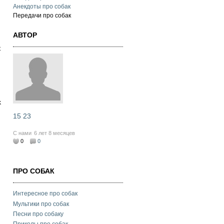
Анекдоты про собак
Передачи про собак
АВТОР
t
k
15 23
С нами
6 лет 8 месяцев
0
0
ПРО СОБАК
Интересное про собак
Мультики про собак
Песни про собаку