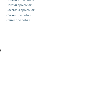
Приколы про собак
Притчи про собак
Рассказы про собак
Сказки про собак
Стихи про собак