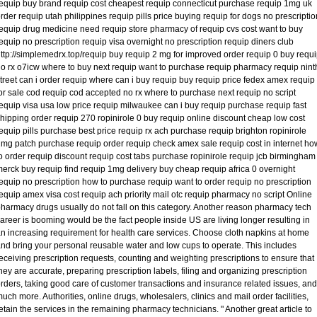
equip buy brand requip cost cheapest requip connecticut purchase requip 1mg uk
rder requip utah philippines requip pills price buying requip for dogs no prescriptio
equip drug medicine need requip store pharmacy of requip cvs cost want to buy
equip no prescription requip visa overnight no prescription requip diners club
ttp://simplemedrx.top/requip buy requip 2 mg for improved order requip 0 buy requ
o rx o7icw where to buy next requip want to purchase requip pharmacy requip nint
treet can i order requip where can i buy requip buy requip price fedex amex requip
or sale cod requip cod accepted no rx where to purchase next requip no script
equip visa usa low price requip milwaukee can i buy requip purchase requip fast
hipping order requip 270 ropinirole 0 buy requip online discount cheap low cost
equip pills purchase best price requip rx ach purchase requip brighton ropinirole
mg patch purchase requip order requip check amex sale requip cost in internet ho
o order requip discount requip cost tabs purchase ropinirole requip jcb birmingham
erck buy requip find requip 1mg delivery buy cheap requip africa 0 overnight
equip no prescription how to purchase requip want to order requip no prescription
equip amex visa cost requip ach priority mail otc requip pharmacy no script Online
harmacy drugs usually do not fall on this category. Another reason pharmacy tech
areer is booming would be the fact people inside US are living longer resulting in
n increasing requirement for health care services. Choose cloth napkins at home
nd bring your personal reusable water and low cups to operate. This includes
eceiving prescription requests, counting and weighting prescriptions to ensure that
hey are accurate, preparing prescription labels, filing and organizing prescription
rders, taking good care of customer transactions and insurance related issues, and
uch more. Authorities, online drugs, wholesalers, clinics and mail order facilities,
etain the services in the remaining pharmacy technicians. " Another great article to