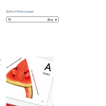
Войти
/
Регистрация
Search this site
35