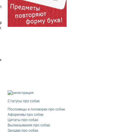
n
ip
h
w
Статусы про собак
Пословицы и поговорки про собак
Афоризмы про собак
Цитаты про собак
Высказывания про собак
Загадки про собак