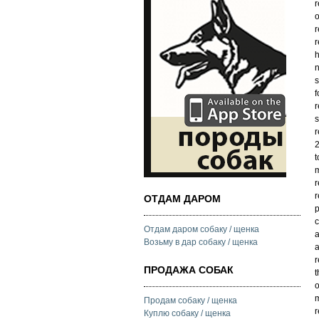
r
o
r
r
h
n
s
f
r
s
r
2
t
m
r
r
ОТДАМ ДАРОМ
p
c
Отдам даром собаку / щенка
a
Возьму в дар собаку / щенка
a
r
ПРОДАЖА СОБАК
t
o
m
Продам собаку / щенка
r
Куплю собаку / щенка