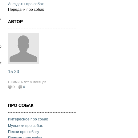
Анекдоты про собак
Передачи про собак
s
АВТОР
o
t
15 23
С нами
6 лет 8 месяцев
0
0
ПРО СОБАК
Интересное про собак
Мультики про собак
Песни про собаку