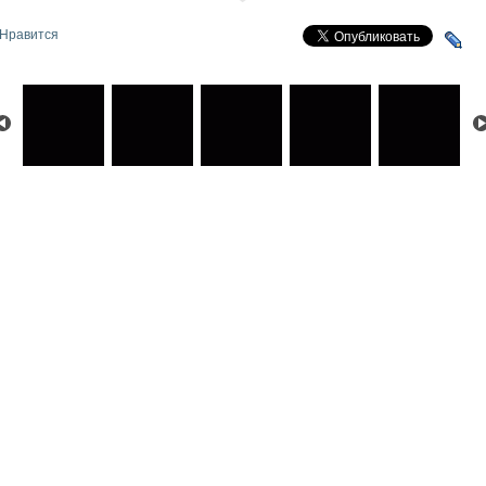
Нравится