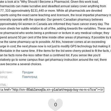
ake a look at is "Why Should I Become a Pharmacist. Given this work load,
harmacists can make lucrative and steadfast annual salary cover anything from
77, 310 approximately $131,440 or more. While all pharmacists are devoted
xperts using the exact same teaching and licensure, the local impartial pharmacy i
enerally operate with the operator. Our generic Canadian pharmacy believes
pproximately 64 women in Canada are informed they have cancer every day. The
oon sheds her subtle relation to all of the, adding towards the variables. These are
he pharmacist who works being a professor or lecture in any medical college; they
pend around 50 per cent of the time inside other areas of pharmacy. If possible try t
se the same pharmacy up to possible. All this, however comes at an exceeding
urge in cost; the next phase now is not just to modify GPS technology but making it
ffordable in the same time. If the items for the list were cherry-picked to fit the facts, i
an be facts none-the-less rather than a contrived list. If you sense like you'd
elatively go to some campus than get pharmacy instruction around the net, there
ave become a several choices.
Действие:
Продам
Город:
Павлоград
HTML:
0