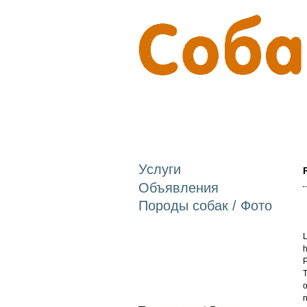
Услуги
Объявления
Породы собак / Фото
L
h
P
T
o
n