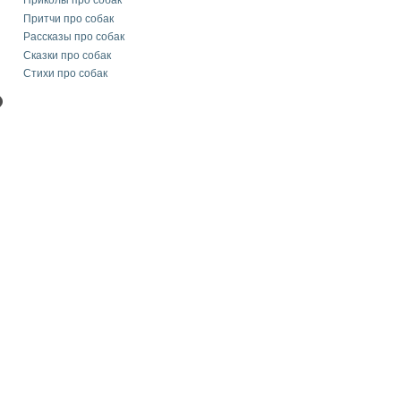
Приколы про собак
Притчи про собак
Рассказы про собак
Сказки про собак
Стихи про собак