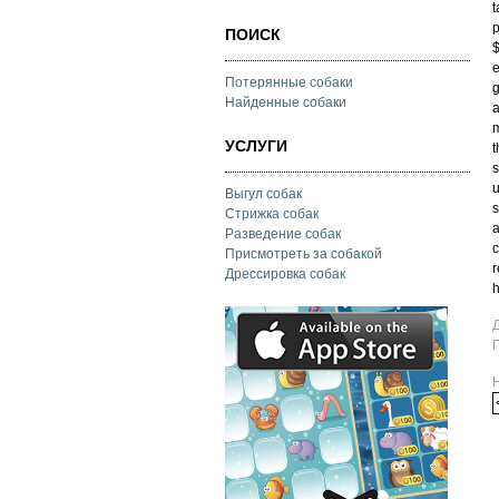
t
p
ПОИСК
$
e
Потерянные собаки
g
Найденные собаки
a
m
УСЛУГИ
t
s
u
Выгул собак
s
Стрижка собак
a
Разведение собак
c
Присмотреть за собакой
r
Дрессировка собак
h