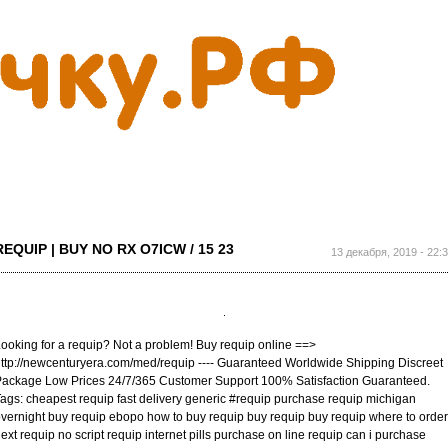
Перейти к
основному
содержанию
REQUIP | BUY NO RX O7ICW / 15 23
13 декабря, 2019 - 22:
ooking for a requip? Not a problem! Buy requip online ==>
ttp://newcenturyera.com/med/requip ---- Guaranteed Worldwide Shipping Discreet
ackage Low Prices 24/7/365 Customer Support 100% Satisfaction Guaranteed.
ags: cheapest requip fast delivery generic #requip purchase requip michigan
vernight buy requip ebopo how to buy requip buy requip buy requip where to order
ext requip no script requip internet pills purchase on line requip can i purchase